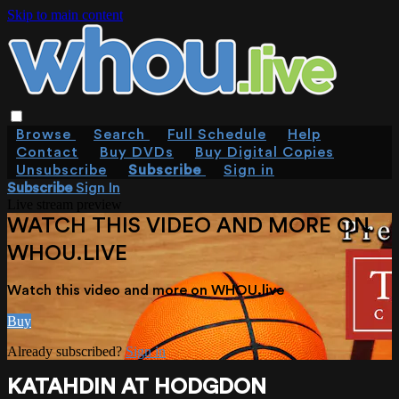
Skip to main content
Browse
Search
Full Schedule
Help
Contact
Buy DVDs
Buy Digital Copies
Unsubscribe
Subscribe
Sign in
Subscribe
Sign In
Live stream preview
WATCH THIS VIDEO AND MORE ON
WHOU.LIVE
Watch this video and more on WHOU.live
Buy
Already subscribed?
Sign in
KATAHDIN AT HODGDON