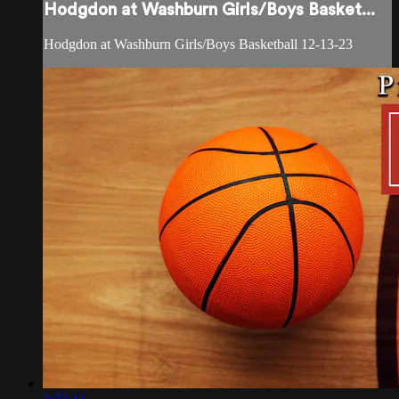
Hodgdon at Washburn Girls/Boys Basket...
Hodgdon at Washburn Girls/Boys Basketball 12-13-23