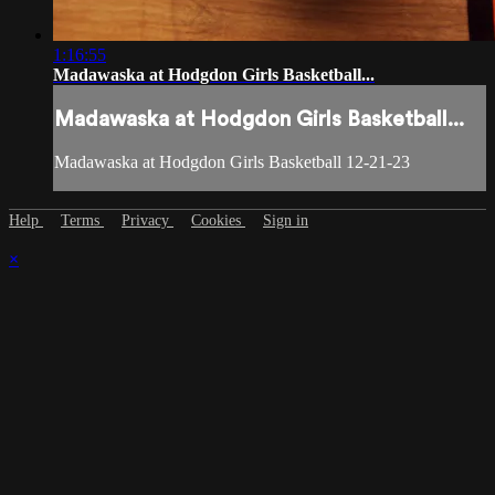
1:16:55
Madawaska at Hodgdon Girls Basketball...
Madawaska at Hodgdon Girls Basketball...
Madawaska at Hodgdon Girls Basketball 12-21-23
Help
Terms
Privacy
Cookies
Sign in
×