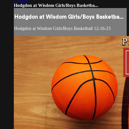
2:32:41
Hodgdon at Wisdom Girls/Boys Basketba...
Hodgdon at Wisdom Girls/Boys Basketba...
Hodgdon at Wisdom Girls/Boys Basketball 12-16-23