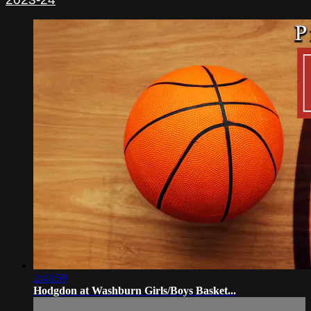
2:43:59
Hodgdon at Washburn Girls/Boys Basket...