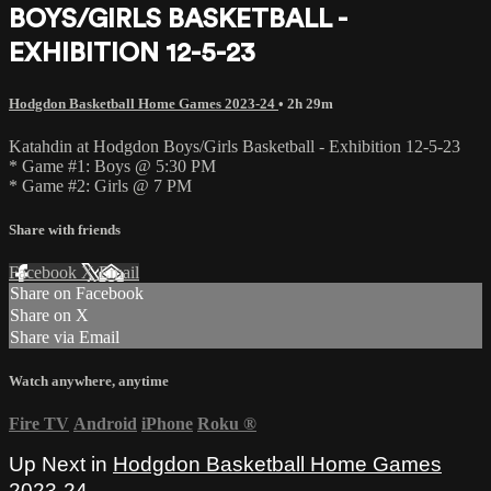
BOYS/GIRLS BASKETBALL -
EXHIBITION 12-5-23
Hodgdon Basketball Home Games 2023-24
• 2h 29m
Katahdin at Hodgdon Boys/Girls Basketball - Exhibition 12-5-23
* Game #1: Boys @ 5:30 PM
* Game #2: Girls @ 7 PM
Share with friends
Facebook
X
Email
Share on Facebook
Share on X
Share via Email
Watch anywhere, anytime
Fire TV
Android
iPhone
Roku
®
Up Next in
Hodgdon Basketball Home Games
2023-24