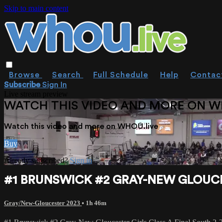
Skip to main content
Browse
Search
Full Schedule
Help
Contac
Subscribe
Sign In
Live stream preview
WATCH THIS VIDEO AND MORE ON W
Watch this video and more on WHOU.live
Buy
Already subscribed?
Sign in
#1 BRUNSWICK #2 GRAY-NEW GLOUCES
Gray/New-Gloucester 2023
• 1h 46m