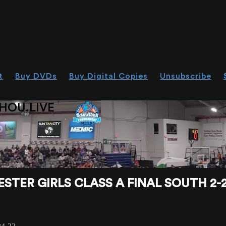
t
Buy DVDs
Buy Digital Copies
Unsubscribe
HOU.LIVE
TER GIRLS CLASS A FINAL SOUTH 2-2