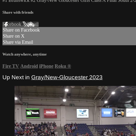
#1 Brunswick #2 Gray-New Gloucester Girls Class A Final South 2-
Share with friends
Facebook
X
Email
Share on Facebook
Share on X
Share via Email
Watch anywhere, anytime
Fire TV
Android
iPhone
Roku
®
Up Next in
Gray/New-Gloucester 2023