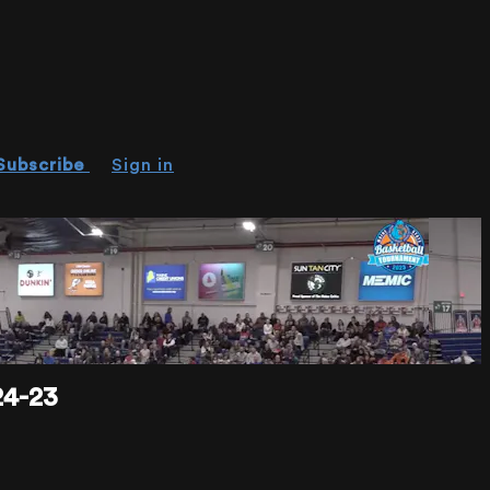
Subscribe
Sign in
4-23