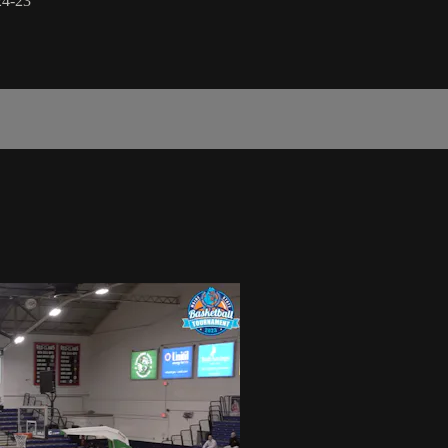
24-23