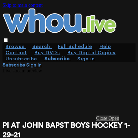
Skip to main content
Browse
Search
Full Schedule
Help
Contact
Buy DVDs
Buy Digital Copies
Unsubscribe
Subscribe
Sign in
Subscribe
Sign In
Live stream preview
Close
Open
PI AT JOHN BAPST BOYS HOCKEY 1-
29-21