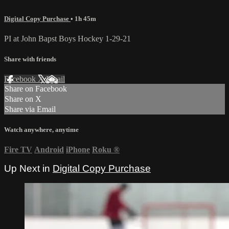
Digital Copy Purchase
• 1h 45m
PI at John Bapst Boys Hockey 1-29-21
Share with friends
Facebook
X
Email
Share on Facebook
Share on X
Share via Email
Watch anywhere, anytime
Fire TV
Android
iPhone
Roku
®
Up Next in
Digital Copy Purchase