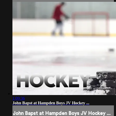
1:09:36
John Bapst at Hampden Boys JV Hockey ...
John Bapst at Hampden Boys JV Hockey ...