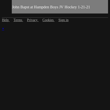
John Bapst at Hampden Boys JV Hockey 1-21-21
Help
Terms
Privacy
Cookies
Sign in
×