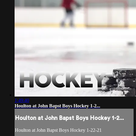
1:49:40
Houlton at John Bapst Boys Hockey 1-2...
Houlton at John Bapst Boys Hockey 1-2...
Houlton at John Bapst Boys Hockey 1-22-21