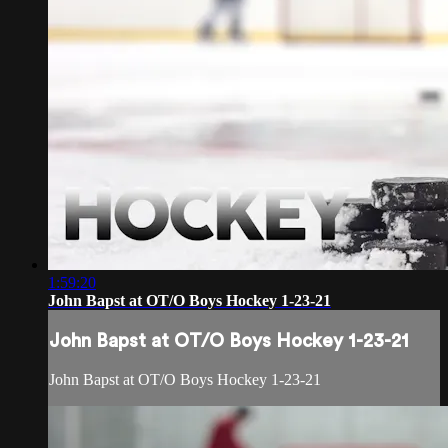
1:59:20
John Bapst at OT/O Boys Hockey 1-23-21
John Bapst at OT/O Boys Hockey 1-23-21
John Bapst at OT/O Boys Hockey 1-23-21