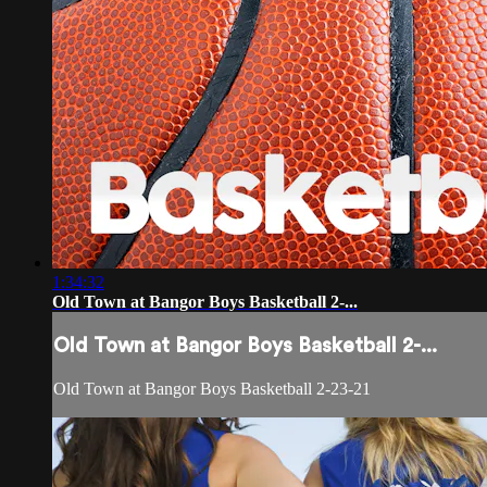
1:34:32
Old Town at Bangor Boys Basketball 2-...
Old Town at Bangor Boys Basketball 2-...
Old Town at Bangor Boys Basketball 2-23-21