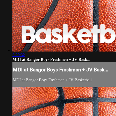
3:29:32
MDI at Bangor Boys Freshmen + JV Bask...
MDI at Bangor Boys Freshmen + JV Bask...
MDI at Bangor Boys Freshmen + JV Basketball