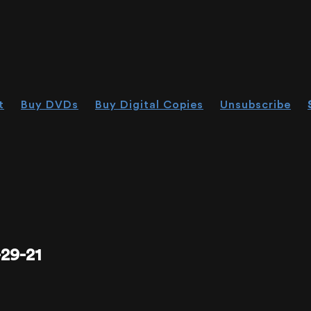
t
Buy DVDs
Buy Digital Copies
Unsubscribe
29-21