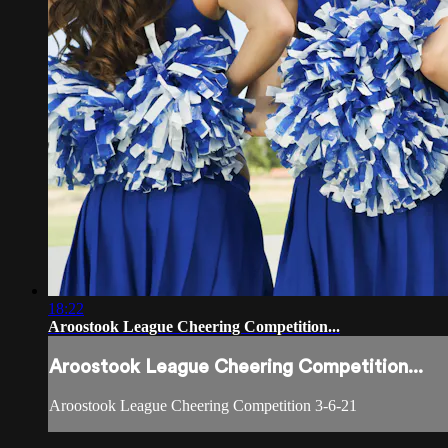
18:22
Aroostook League Cheering Competition...
Aroostook League Cheering Competition...
Aroostook League Cheering Competition 3-6-21