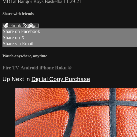
MDI at Bangor Boys Basketball 1-29-21
Share with friends
Facebook
X
Email
Share on Facebook
Share on X
Share via Email
Watch anywhere, anytime
Fire TV
Android
iPhone
Roku
®
Up Next in
Digital Copy Purchase