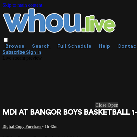
Skip to main content
Browse
Search
Full Schedule
Help
Contac
Subscribe
Sign In
Live stream preview
Close
Open
MDI AT BANGOR BOYS BASKETBALL 1-
Digital Copy Purchase
• 1h 42m