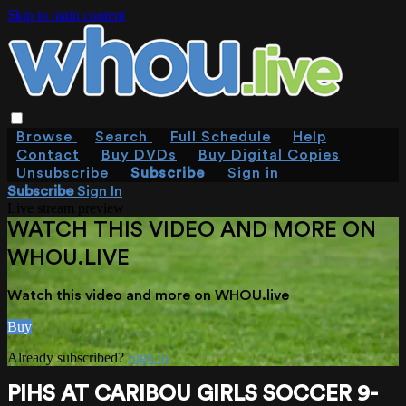
Skip to main content
Browse
Search
Full Schedule
Help
Contact
Buy DVDs
Buy Digital Copies
Unsubscribe
Subscribe
Sign in
Subscribe
Sign In
Live stream preview
WATCH THIS VIDEO AND MORE ON
WHOU.LIVE
Watch this video and more on WHOU.live
Buy
Already subscribed?
Sign in
PIHS AT CARIBOU GIRLS SOCCER 9-