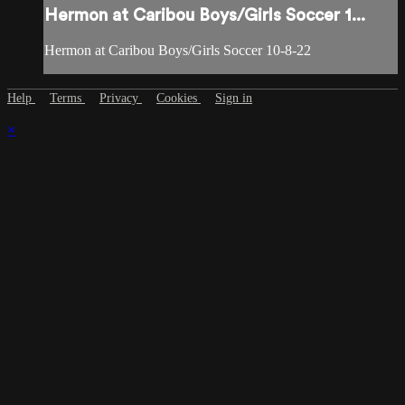
Hermon at Caribou Boys/Girls Soccer 1...
Hermon at Caribou Boys/Girls Soccer 10-8-22
Help
Terms
Privacy
Cookies
Sign in
×