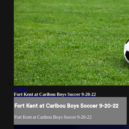
1:56:37
Fort Kent at Caribou Boys Soccer 9-20-22
Fort Kent at Caribou Boys Soccer 9-20-22
Fort Kent at Caribou Boys Soccer 9-20-22