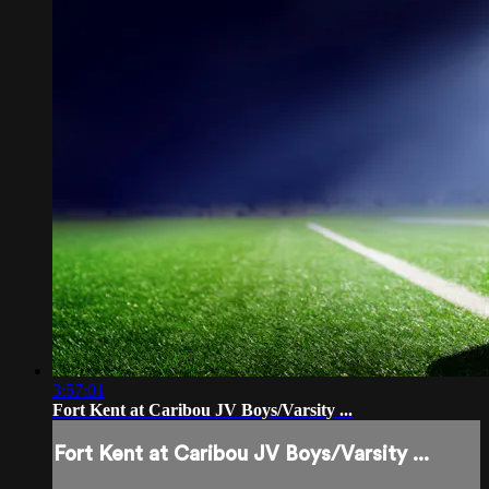
3:57:01
Fort Kent at Caribou JV Boys/Varsity ...
Fort Kent at Caribou JV Boys/Varsity ...