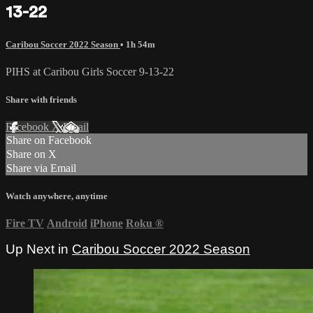
13-22
Caribou Soccer 2022 Season
• 1h 54m
PIHS at Caribou Girls Soccer 9-13-22
Share with friends
Facebook
X
Email
Share on Facebook
Share on X
Share via Email
Watch anywhere, anytime
Fire TV
Android
iPhone
Roku
®
Up Next in
Caribou Soccer 2022 Season