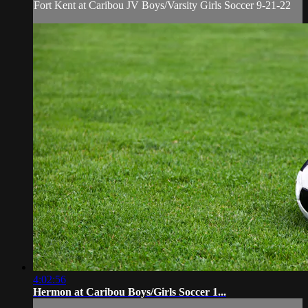
Fort Kent at Caribou JV Boys/Varsity Girls Soccer 9-21-22
4:02:56
Hermon at Caribou Boys/Girls Soccer 1...