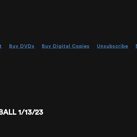
t
Buy DVDs
Buy Digital Copies
Unsubscribe
LL 1/13/23