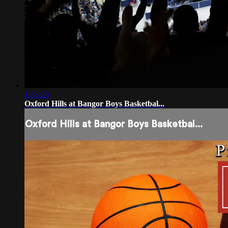
1:38:26
Oxford Hills at Bangor Boys Basketbal...
Oxford Hills at Bangor Boys Basketbal...