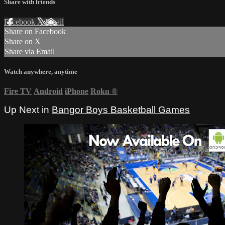
Share with friends
Facebook
X
Email
Share on Facebook
Share on X
Share via Email
Watch anywhere, anytime
Fire TV
Android
iPhone
Roku
®
Up Next in
Bangor Boys Basketball Games