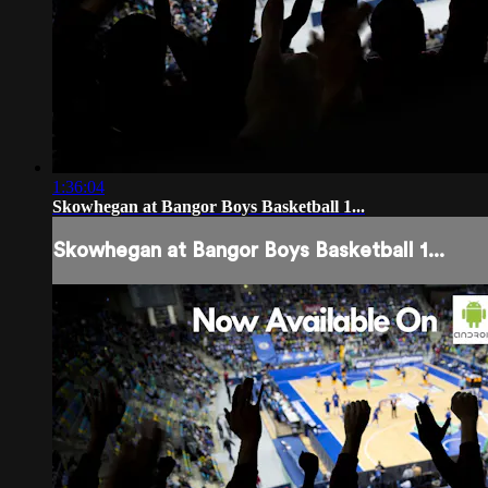
1:36:04
Skowhegan at Bangor Boys Basketball 1...
Skowhegan at Bangor Boys Basketball 1...