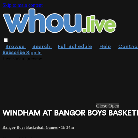
Skip to main content
Browse
Search
Full Schedule
Help
Contac
Subscribe
Sign In
Live stream preview
Close
Open
WINDHAM AT BANGOR BOYS BASKETBA
Bangor Boys Basketball Games
• 1h 34m