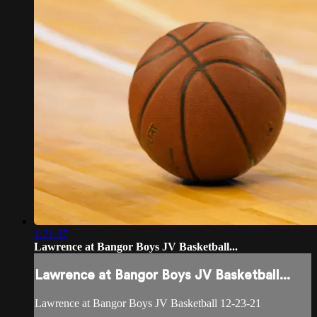
1:21:37
Lawrence at Bangor Boys JV Basketball...
Lawrence at Bangor Boys JV Basketball...
Lawrence at Bangor Boys JV Basketball 12-23-21