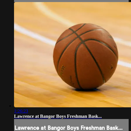
1:26:23
Lawrence at Bangor Boys Freshman Bask...
Lawrence at Bangor Boys Freshman Bask...