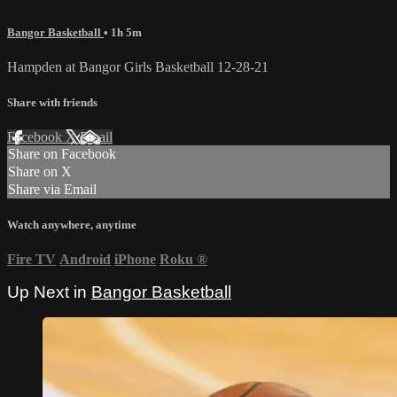
Bangor Basketball
• 1h 5m
Hampden at Bangor Girls Basketball 12-28-21
Share with friends
Facebook
X
Email
Share on Facebook
Share on X
Share via Email
Watch anywhere, anytime
Fire TV
Android
iPhone
Roku
®
Up Next in
Bangor Basketball