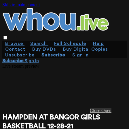
Skip to main content
Browse
Search
Full Schedule
Help
Contact
Buy DVDs
Buy Digital Copies
Unsubscribe
Subscribe
Sign in
Subscribe
Sign In
Live stream preview
Close
Open
HAMPDEN AT BANGOR GIRLS
BASKETBALL 12-28-21