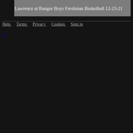
Lawrence at Bangor Boys Freshman Basketball 12-23-21
Help
Terms
Privacy
Cookies
Sign in
×