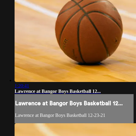
1:20:41
Lawrence at Bangor Boys Basketball 12...
Lawrence at Bangor Boys Basketball 12...
Lawrence at Bangor Boys Basketball 12-23-21