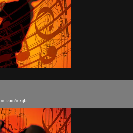
more.com/rexqb