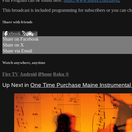
Full Program can be found here:
https://www.smore.com/zav82
This broadcast is included programming for subscribers or you can c
Share with friends
Facebook
X
Email
Share on Facebook
Share on X
Share via Email
Watch anywhere, anytime
Fire TV
Android
iPhone
Roku
®
Up Next in
One Time Purchase Maine Instrumental 