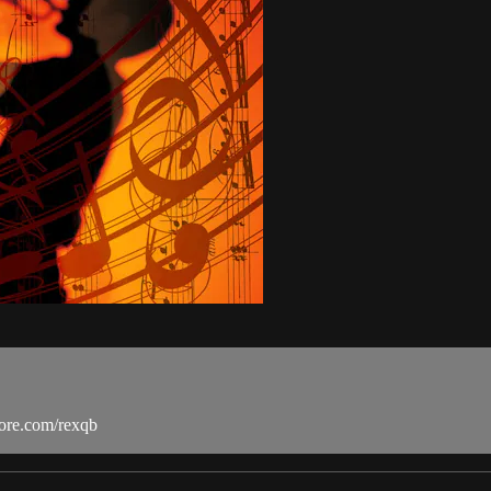
more.com/rexqb