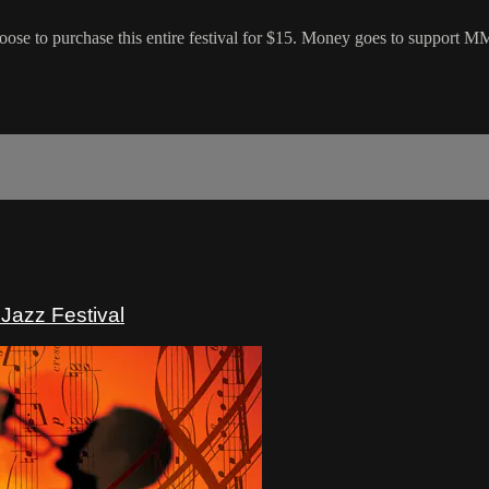
hoose to purchase this entire festival for $15. Money goes to support 
Jazz Festival