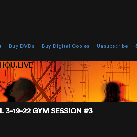
t
Buy DVDs
Buy Digital Copies
Unsubscribe
HOU.LIVE
 3-19-22 GYM SESSION #3