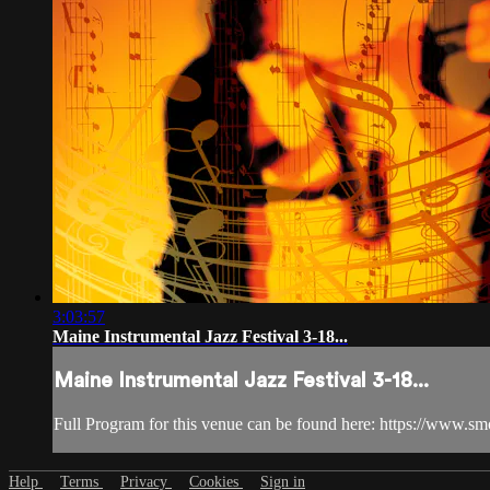
3:03:57
Maine Instrumental Jazz Festival 3-18...
Maine Instrumental Jazz Festival 3-18...
Full Program for this venue can be found here: https://www.s
Help
Terms
Privacy
Cookies
Sign in