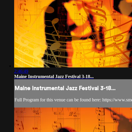
2:46:49
Maine Instrumental Jazz Festival 3-18...
Maine Instrumental Jazz Festival 3-18...
Full Program for this venue can be found here: https://www.s