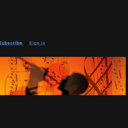
Subscribe
Sign in