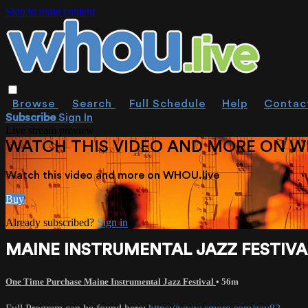
Skip to main content
Browse
Search
Full Schedule
Help
Contac
Subscribe
Sign In
Live stream preview
WATCH THIS VIDEO AND MORE ON W
Watch this video and more on WHOU.live
Buy
Already subscribed?
Sign in
MAINE INSTRUMENTAL JAZZ FESTIVAL
One Time Purchase Maine Instrumental Jazz Festival
• 56m