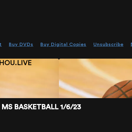
t
Buy DVDs
Buy Digital Copies
Unsubscribe
HOU.LIVE
MS BASKETBALL 1/6/23