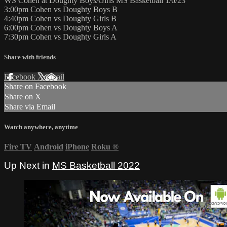
WS Cohen at Doughty Boys/Girls MS Basketball 1/6/23
3:00pm Cohen vs Doughty Boys B
4:40pm Cohen vs Doughty Girls B
6:00pm Cohen vs Doughty Boys A
7:30pm Cohen vs Doughty Girls A
Share with friends
Facebook
X
Email
Share on Facebook
Share on X
Share via Email
Watch anywhere, anytime
Fire TV
Android
iPhone
Roku
®
Up Next in
MS Basketball 2022