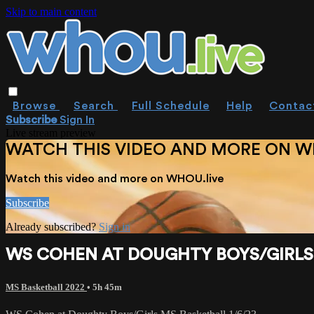
Skip to main content
Browse
Search
Full Schedule
Help
Contac
Subscribe
Sign In
Live stream preview
WATCH THIS VIDEO AND MORE ON W
Watch this video and more on WHOU.live
Subscribe
Already subscribed?
Sign in
WS COHEN AT DOUGHTY BOYS/GIRLS 
MS Basketball 2022
• 5h 45m