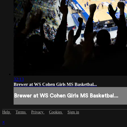
32:13
Brewer at WS Cohen Girls MS Basketbal...
Brewer at WS Cohen Girls MS Basketbal...
Help
Terms
Privacy
Cookies
Sign in
×