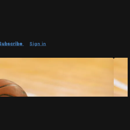
Subscribe
Sign in