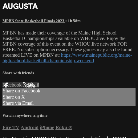
AUGUSTA
MPBN State Basketball Finals 2023
• 1h 58m
MPBN has made their coverage of the Maine High School
Basketball Championships available on WHOU.live. Enjoy the
MPBN coverage of this event on the WHOU.live network FOR
FREE. No subscription necessary. These games may also be found
streamed LIVE on MPBN at:
https://www.mainepublic.org/maine-
high-school-basketball-championship-weekend
Share with friends
Facebook
X
Email
Share on Facebook
Share on X
Share via Email
Watch anywhere, anytime
Fire TV
Android
iPhone
Roku
®