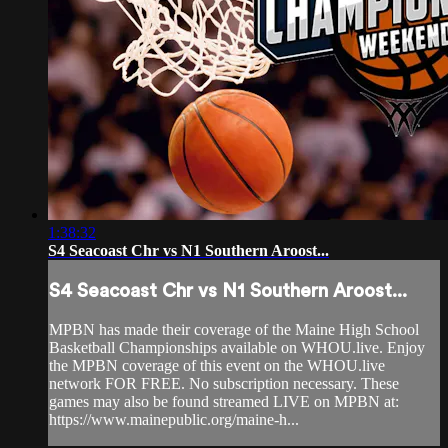
1:38:32
S4 Seacoast Chr vs N1 Southern Aroost...
S4 Seacoast Chr vs N1 Southern Aroost...
MPBN has made their coverage of the Maine High School
Basketball Championships available on WHOU.live. Enjoy
the MPBN coverage of this event on the WHOU.live
network FOR FREE. No subscription necessary. These
games may also be found streamed LIVE on MPBN at:
https://www.mainepublic.org/maine-h...