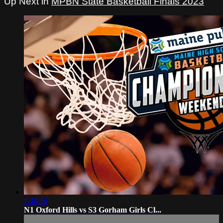
Up Next in
MPBN State Basketball Finals 2023
1:40:16
N1 Oxford Hills vs S3 Gorham Girls Cl...