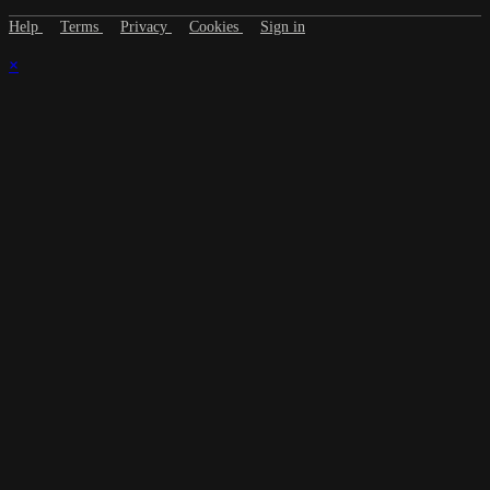
Help
Terms
Privacy
Cookies
Sign in
×