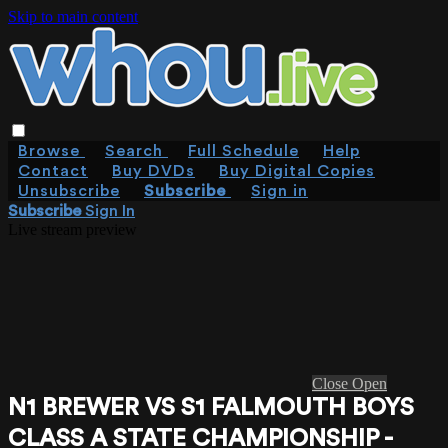
Skip to main content
Browse
Search
Full Schedule
Help
Contact
Buy DVDs
Buy Digital Copies
Unsubscribe
Subscribe
Sign in
Subscribe
Sign In
Live stream preview
Close
Open
N1 BREWER VS S1 FALMOUTH BOYS
CLASS A STATE CHAMPIONSHIP -