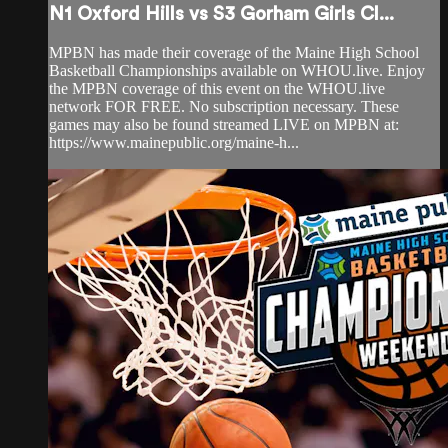
N1 Oxford Hills vs S3 Gorham Girls Cl...
MPBN has made their coverage of the Maine High School
Basketball Championships available on WHOU.live. Enjoy
the MPBN coverage of this event on the WHOU.live
network FOR FREE. No subscription necessary. These
games may also be found streamed LIVE on MPBN at:
https://www.mainepublic.org/maine-h...