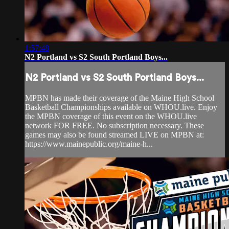
1:57:48
N2 Portland vs S2 South Portland Boys...
N2 Portland vs S2 South Portland Boys...
MPBN has made their coverage of the Maine High School
Basketball Championships available on WHOU.live. Enjoy
the MPBN coverage of this event on the WHOU.live
network FOR FREE. No subscription necessary. These
games may also be found streamed LIVE on MPBN at:
https://www.mainepublic.org/maine-h...