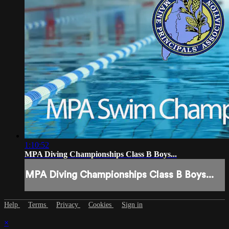
1:10:52
MPA Diving Championships Class B Boys...
MPA Diving Championships Class B Boys...
Help
Terms
Privacy
Cookies
Sign in
×