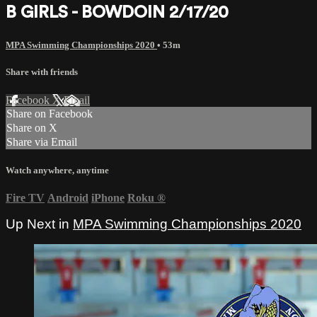
B GIRLS - BOWDOIN 2/17/20
MPA Swimming Championships 2020
• 53m
Share with friends
Facebook
X
Email
Share on Facebook
Share on X
Share via Email
Watch anywhere, anytime
Fire TV
Android
iPhone
Roku
®
Up Next in
MPA Swimming Championships 2020