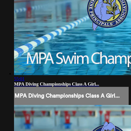
55:01
MPA Diving Championships Class A Girl...
MPA Diving Championships Class A Girl...