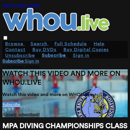
Skip to main content
Browse
Search
Full Schedule
Help
Contact
Buy DVDs
Buy Digital Copies
Unsubscribe
Subscribe
Sign in
Subscribe
Sign In
Live stream preview
WATCH THIS VIDEO AND MORE ON
WHOU.LIVE
Watch this video and more on WHOU.live
Subscribe
Already subscribed?
Sign in
MPA DIVING CHAMPIONSHIPS CLASS