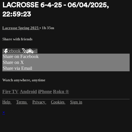
LACROSSE 6-4-25 - 06/04/2025,
22:59:23
Lacrosse Spring 2025
• 1h 35m
Share with friends
Facebook
X
Email
Share on Facebook
Share on X
Share via Email
Watch anywhere, anytime
Fire TV
Android
iPhone
Roku
®
Help
Terms
Privacy
Cookies
Sign in
×