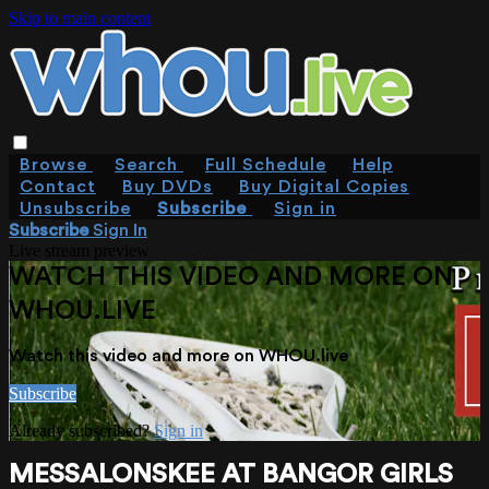
Skip to main content
Browse
Search
Full Schedule
Help
Contact
Buy DVDs
Buy Digital Copies
Unsubscribe
Subscribe
Sign in
Subscribe
Sign In
Live stream preview
WATCH THIS VIDEO AND MORE ON
WHOU.LIVE
Watch this video and more on WHOU.live
Subscribe
Already subscribed?
Sign in
MESSALONSKEE AT BANGOR GIRLS