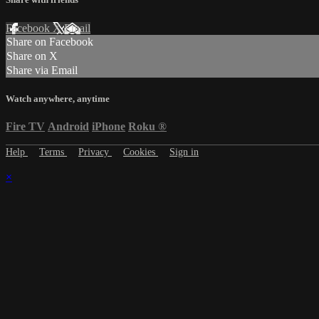
Facebook
X
Email
Share on Facebook
Share on X
Share via Email
Watch anywhere, anytime
Fire TV
Android
iPhone
Roku
®
Help
Terms
Privacy
Cookies
Sign in
×