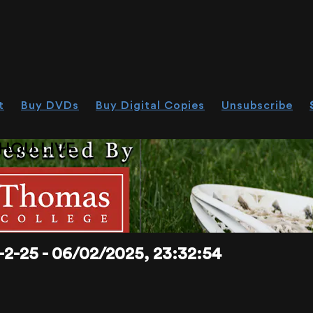
t
Buy DVDs
Buy Digital Copies
Unsubscribe
HOU.LIVE
25 - 06/02/2025, 23:32:54