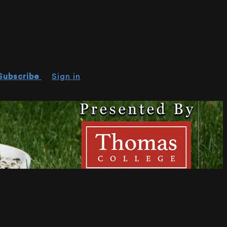
Subscribe
Sign in