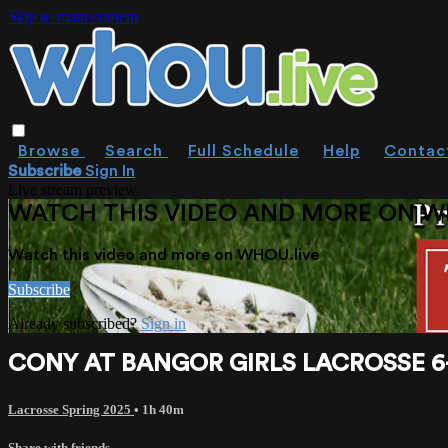
Skip to main content
Browse
Search
Full Schedule
Help
Contac
Subscribe
Sign In
Live stream preview
WATCH THIS VIDEO AND MORE ON W
Watch this video and more on WHOU.live
Subscribe
Already subscribed?
Sign in
CONY AT BANGOR GIRLS LACROSSE 6-2-
Lacrosse Spring 2025
• 1h 40m
Share with friends