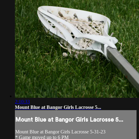
2:10:33
Mount Blue at Bangor Girls Lacrosse 5...
Mount Blue at Bangor Girls Lacrosse 5...
Mount Blue at Bangor Girls Lacrosse 5-31-23
* Game moved up to 6 PM