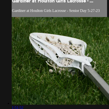
Gardiner at Houlton Girls Lacrosse - ...
Gardiner at Houlton Girls Lacrosse - Senior Day 5-27-23
1:51:52