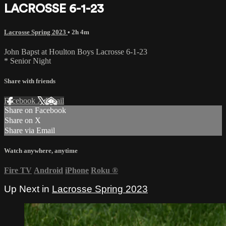
LACROSSE 6-1-23
Lacrosse Spring 2023
• 2h 4m
John Bapst at Houlton Boys Lacrosse 6-1-23
* Senior Night
Share with friends
Facebook
X
Email
Share on Facebook
Share on X
Share via Email
Watch anywhere, anytime
Fire TV
Android
iPhone
Roku
®
Up Next in
Lacrosse Spring 2023