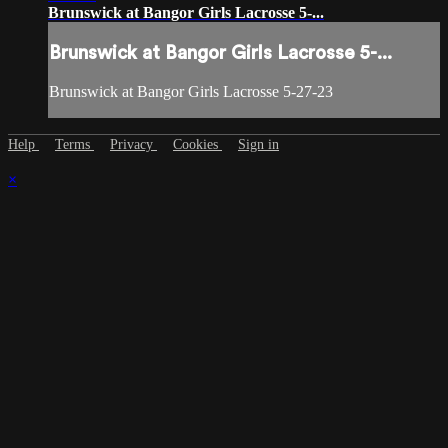
Brunswick at Bangor Girls Lacrosse 5-...
Brunswick at Bangor Girls Lacrosse 5-...
Brunswick at Bangor Girls Lacrosse 5-27-23
Help
Terms
Privacy
Cookies
Sign in
×