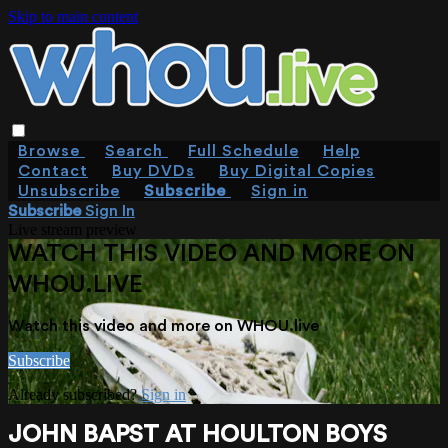
Skip to main content
Browse
Search
Full Schedule
Help
Contact
Buy DVDs
Buy Digital Copies
Unsubscribe
Subscribe
Sign in
Subscribe
Sign In
Live stream preview
WATCH THIS VIDEO AND MORE ON
WHOU.LIVE
Watch this video and more on WHOU.live
Subscribe
Already subscribed?
Sign in
JOHN BAPST AT HOULTON BOYS