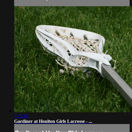
1:52:40
Gardiner at Houlton Girls Lacrosse - ...