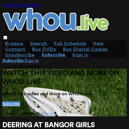
Skip to main content
Browse
Search
Full Schedule
Help
Contact
Buy DVDs
Buy Digital Copies
Unsubscribe
Subscribe
Sign in
Subscribe
Sign In
Live stream preview
WATCH THIS VIDEO AND MORE ON
WHOU.LIVE
Watch this video and more on WHOU.live
Subscribe
Already subscribed?
Sign in
DEERING AT BANGOR GIRLS