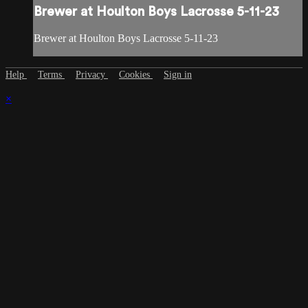
Brewer at Houlton Boys Lacrosse 5-11-23
Brewer at Houlton Boys Lacrosse 5-11-23
Help
Terms
Privacy
Cookies
Sign in
×