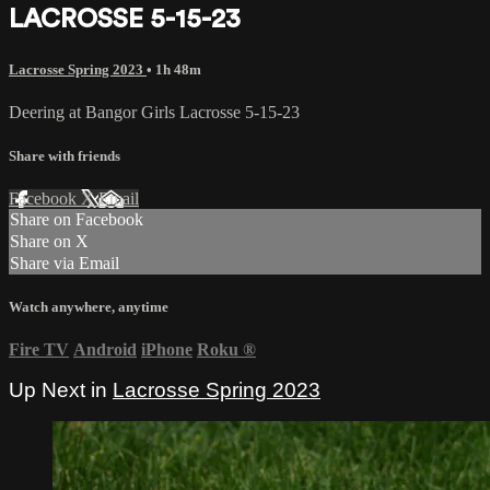
LACROSSE 5-15-23
Lacrosse Spring 2023
• 1h 48m
Deering at Bangor Girls Lacrosse 5-15-23
Share with friends
Facebook
X
Email
Share on Facebook
Share on X
Share via Email
Watch anywhere, anytime
Fire TV
Android
iPhone
Roku
®
Up Next in
Lacrosse Spring 2023