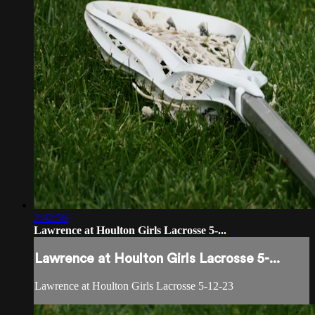
2:42:56
Lawrence at Houlton Girls Lacrosse 5-...
Lawrence at Houlton Girls Lacrosse 5-...
Lawrence at Houlton Girls Lacrosse 5-12-23