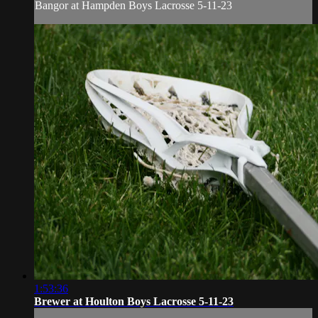
Bangor at Hampden Boys Lacrosse 5-11-23
1:53:36
Brewer at Houlton Boys Lacrosse 5-11-23