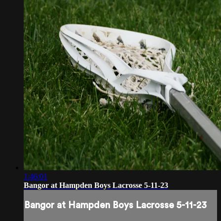
1:46:01
Bangor at Hampden Boys Lacrosse 5-11-23
Bangor at Hampden Boys Lacrosse 5-11-23