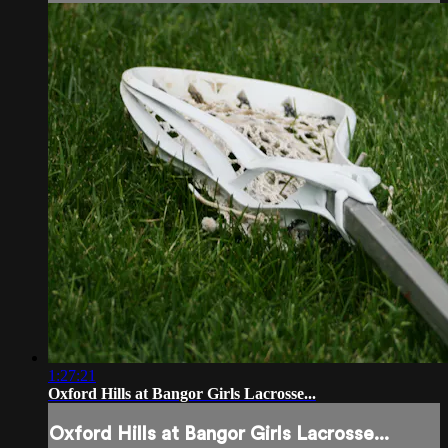
1:27:21
Oxford Hills at Bangor Girls Lacrosse...
Oxford Hills at Bangor Girls Lacrosse...