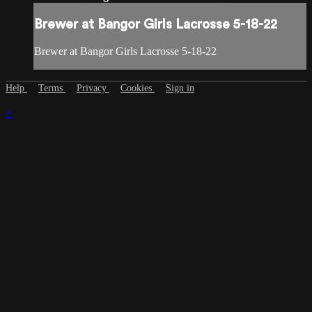
Brewer at Bangor Girls Lacrosse 5-18-22
Brewer at Bangor Girls Lacrosse 5-18-22
Help
Terms
Privacy
Cookies
Sign in
×