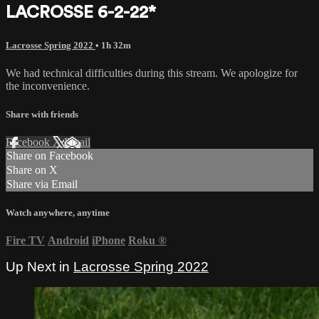
LACROSSE 6-2-22*
Lacrosse Spring 2022
• 1h 32m
We had technical difficulties during this stream. We apologize for
the inconvenience.
Share with friends
Facebook
X
Email
Share on Facebook
Share on X
Share via Email
Watch anywhere, anytime
Fire TV
Android
iPhone
Roku
®
Up Next in
Lacrosse Spring 2022