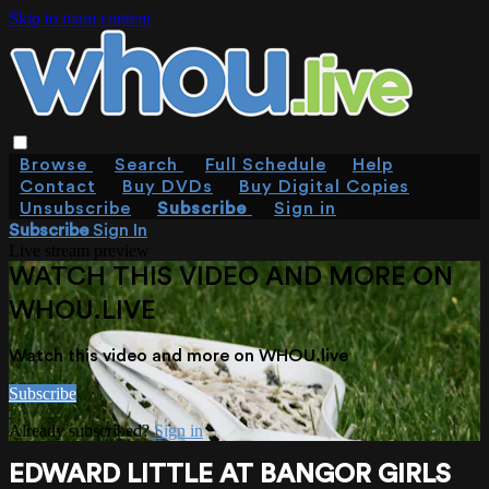
Skip to main content
Browse
Search
Full Schedule
Help
Contact
Buy DVDs
Buy Digital Copies
Unsubscribe
Subscribe
Sign in
Subscribe
Sign In
Live stream preview
WATCH THIS VIDEO AND MORE ON
WHOU.LIVE
Watch this video and more on WHOU.live
Subscribe
Already subscribed?
Sign in
EDWARD LITTLE AT BANGOR GIRLS