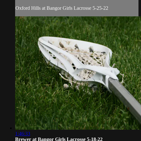
Oxford Hills at Bangor Girls Lacrosse 5-25-22
1:46:33
Brewer at Bangor Girls Lacrosse 5-18-22