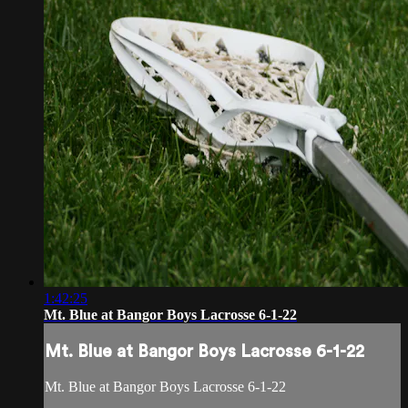
1:42:25
Mt. Blue at Bangor Boys Lacrosse 6-1-22
Mt. Blue at Bangor Boys Lacrosse 6-1-22
Mt. Blue at Bangor Boys Lacrosse 6-1-22