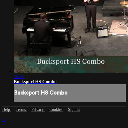
20:07
Bucksport HS Combo
Bucksport HS Combo
Help
Terms
Privacy
Cookies
Sign in
×