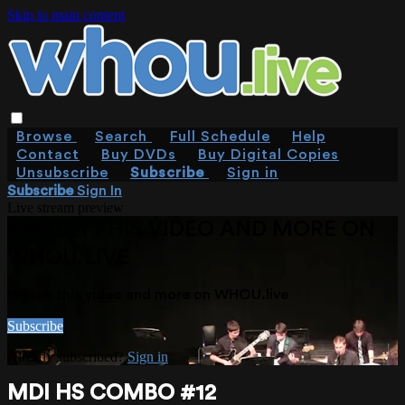
Skip to main content
Browse
Search
Full Schedule
Help
Contact
Buy DVDs
Buy Digital Copies
Unsubscribe
Subscribe
Sign in
Subscribe
Sign In
Live stream preview
WATCH THIS VIDEO AND MORE ON
WHOU.LIVE
Watch this video and more on WHOU.live
Subscribe
Already subscribed?
Sign in
MDI HS COMBO #12