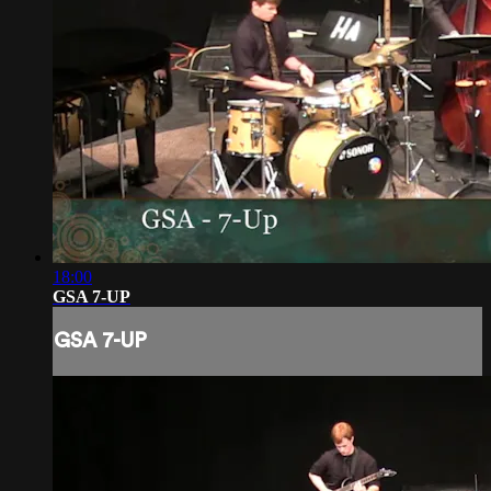
18:00
GSA 7-UP
GSA 7-UP