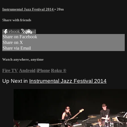
Instrumental Jazz Festival 2014
• 20m
Share with friends
Facebook
X
Email
Share on Facebook
Share on X
Share via Email
Watch anywhere, anytime
Fire TV
Android
iPhone
Roku
®
Up Next in
Instrumental Jazz Festival 2014