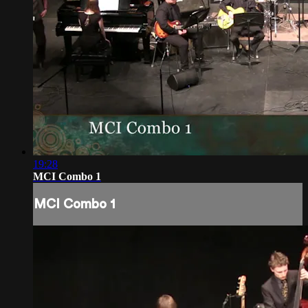
19:28
MCI Combo 1
MCI Combo 1