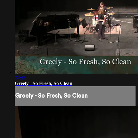
04:15
Greely - So Fresh, So Clean
Greely - So Fresh, So Clean