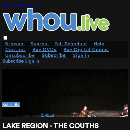
Skip to main content
Browse
Search
Full Schedule
Help
Contact
Buy DVDs
Buy Digital Copies
Unsubscribe
Subscribe
Sign in
Subscribe
Sign In
Live stream preview
WATCH THIS VIDEO AND MORE ON
WHOU.LIVE
Watch this video and more on WHOU.live
Subscribe
Already subscribed?
Sign in
LAKE REGION - THE COUTHS