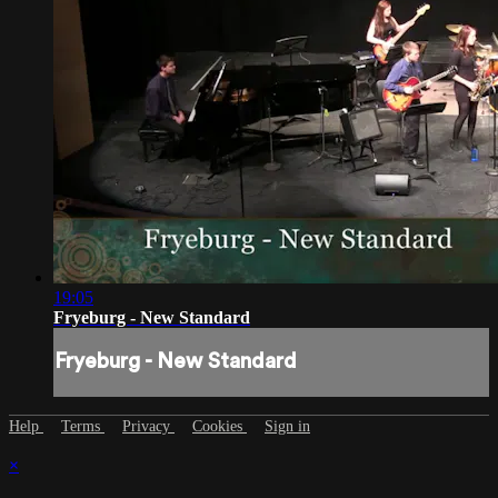
19:05
Fryeburg - New Standard
Fryeburg - New Standard
Help
Terms
Privacy
Cookies
Sign in
×