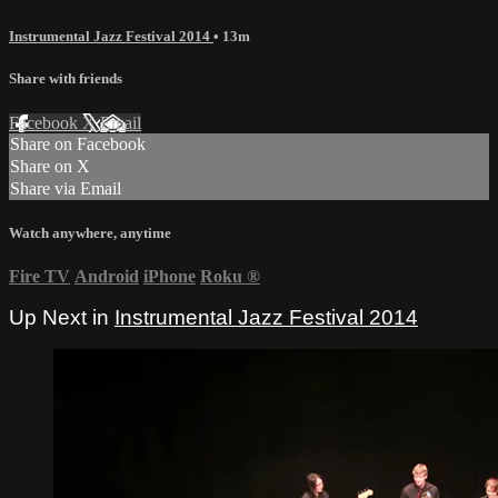
Instrumental Jazz Festival 2014
• 13m
Share with friends
Facebook
X
Email
Share on Facebook
Share on X
Share via Email
Watch anywhere, anytime
Fire TV
Android
iPhone
Roku
®
Up Next in
Instrumental Jazz Festival 2014