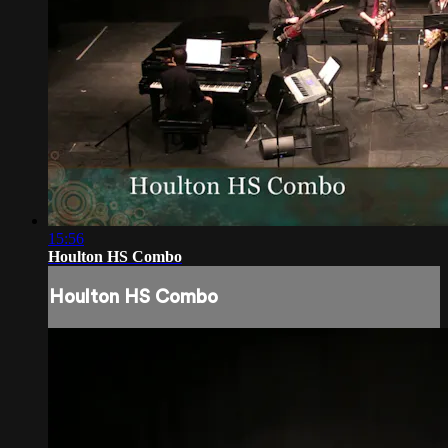
15:56
Houlton HS Combo
Houlton HS Combo