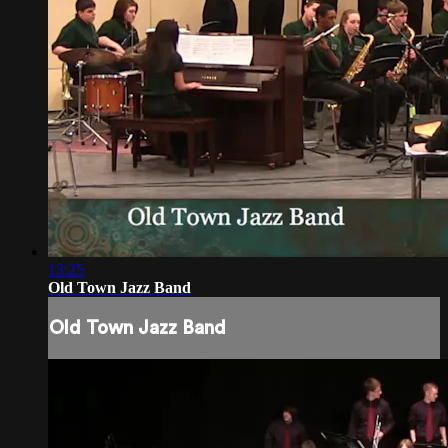
13:25
Old Town Jazz Band
Old Town Jazz Band