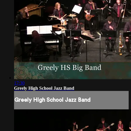
17:30
Greely High School Jazz Band
Greely High School Jazz Band