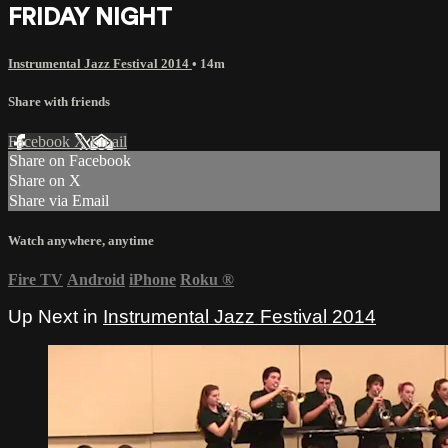
FRIDAY NIGHT
Instrumental Jazz Festival 2014
• 14m
Share with friends
Facebook
X
Email
Share on Facebook
Share on X
Share via Email
Watch anywhere, anytime
Fire TV
Android
iPhone
Roku
®
Up Next in
Instrumental Jazz Festival 2014