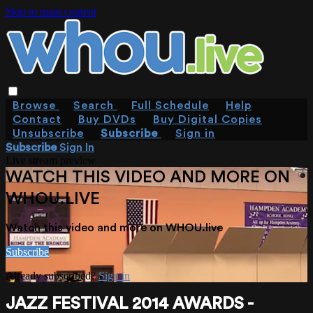
Skip to main content
Browse
Search
Full Schedule
Help
Contact
Buy DVDs
Buy Digital Copies
Unsubscribe
Subscribe
Sign in
Subscribe
Sign In
Live stream preview
WATCH THIS VIDEO AND MORE ON
WHOU.LIVE
Watch this video and more on WHOU.live
Subscribe
Already subscribed?
Sign in
JAZZ FESTIVAL 2014 AWARDS -