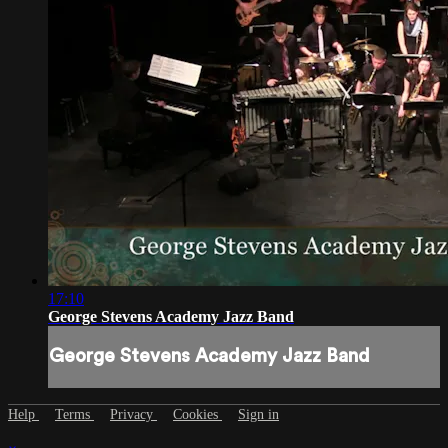
17:10
George Stevens Academy Jazz Band
George Stevens Academy Jazz Band
Help
Terms
Privacy
Cookies
Sign in