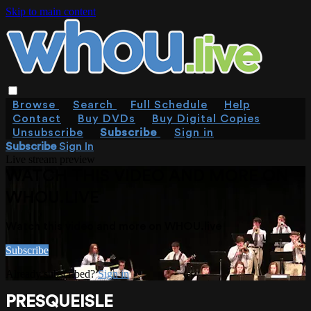
Skip to main content
Browse
Search
Full Schedule
Help
Contact
Buy DVDs
Buy Digital Copies
Unsubscribe
Subscribe
Sign in
Subscribe
Sign In
Live stream preview
WATCH THIS VIDEO AND MORE ON
WHOU.LIVE
Watch this video and more on WHOU.live
Subscribe
Already subscribed?
Sign in
PRESQUEISLE