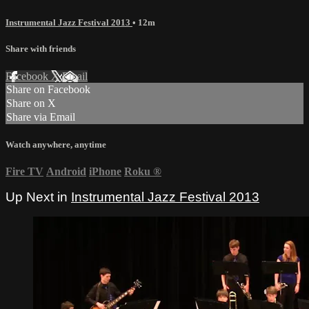
Instrumental Jazz Festival 2013
• 12m
Share with friends
Facebook
X
Email
Share on Facebook
Share on X
Share via Email
Watch anywhere, anytime
Fire TV
Android
iPhone
Roku
®
Up Next in
Instrumental Jazz Festival 2013