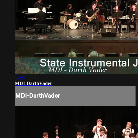
14:57
MDI-DarthVader
MDI-DarthVader