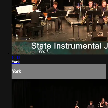
16:12
York
York