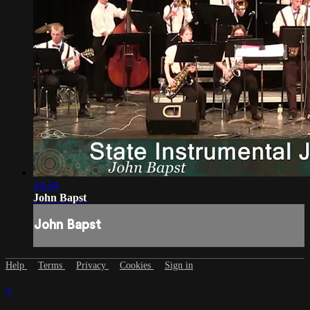
14:54
John Bapst
John Bapst
Help
Terms
Privacy
Cookies
Sign in
×