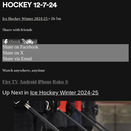
HOCKEY 12-7-24
Ice Hockey Winter 2024-25
• 2h 5m
Share with friends
Facebook
X
Email
Share on Facebook
Share on X
Share via Email
Watch anywhere, anytime
Fire TV
Android
iPhone
Roku
®
Up Next in
Ice Hockey Winter 2024-25