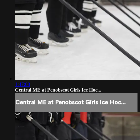
1:47:08
Central ME at Penobscot Girls Ice Hoc...
Central ME at Penobscot Girls Ice Hoc...