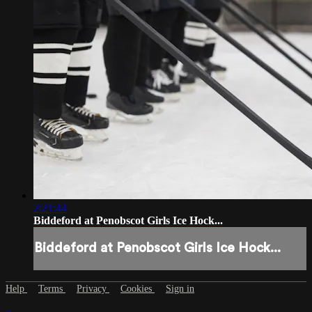
2:21:44
Biddeford at Penobscot Girls Ice Hock...
Biddeford at Penobscot Girls Ice Hock...
Help
Terms
Privacy
Cookies
Sign in