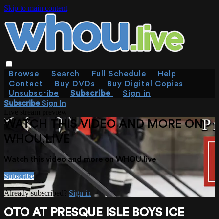
Skip to main content
Browse
Search
Full Schedule
Help
Contact
Buy DVDs
Buy Digital Copies
Unsubscribe
Subscribe
Sign in
Subscribe
Sign In
Live stream preview
WATCH THIS VIDEO AND MORE ON
WHOU.LIVE
Watch this video and more on WHOU.live
Subscribe
Already subscribed?
Sign in
OTO AT PRESQUE ISLE BOYS ICE