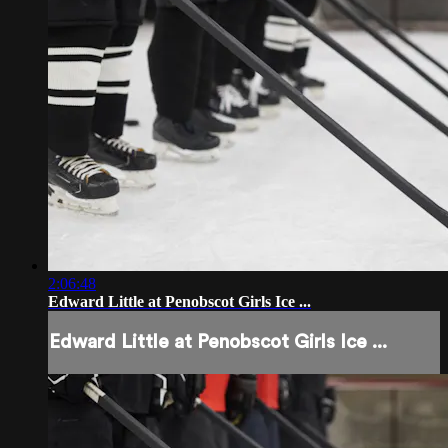
2:06:48
Edward Little at Penobscot Girls Ice ...
Edward Little at Penobscot Girls Ice ...