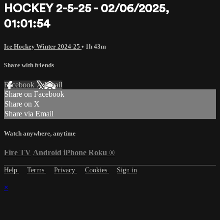
HOCKEY 2-5-25 - 02/06/2025,
01:01:54
Ice Hockey Winter 2024-25
• 1h 43m
Share with friends
Facebook
X
Email
Share on Facebook
Share on X
Share via Email
Watch anywhere, anytime
Fire TV
Android
iPhone
Roku
®
Help
Terms
Privacy
Cookies
Sign in
×