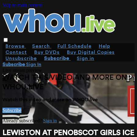
Skip to main content
Browse
Search
Full Schedule
Help
Contact
Buy DVDs
Buy Digital Copies
Unsubscribe
Subscribe
Sign in
Subscribe
Sign In
Live stream preview
WATCH THIS VIDEO AND MORE ON
WHOU.LIVE
Watch this video and more on WHOU.live
Subscribe
Already subscribed?
Sign in
LEWISTON AT PENOBSCOT GIRLS ICE