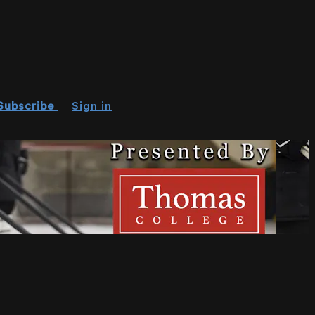
Subscribe
Sign in