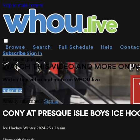
Skip to main content
Browse
Search
Full Schedule
Help
Contac
Subscribe
Sign In
Live stream preview
WATCH THIS VIDEO AND MORE ON W
Watch this video and more on WHOU.live
Subscribe
Already subscribed?
Sign in
CONY AT PRESQUE ISLE BOYS ICE HOC
Ice Hockey Winter 2024-25
• 2h 4m
Share with friends