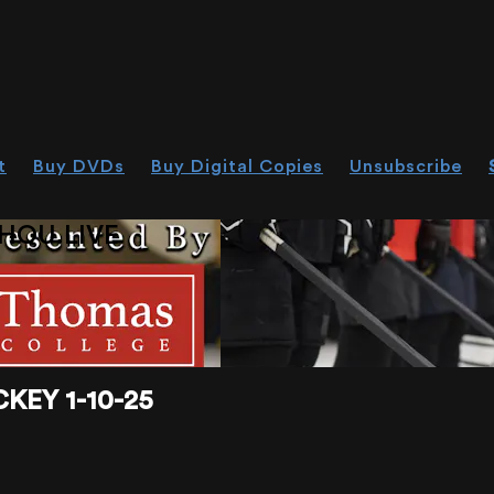
t
Buy DVDs
Buy Digital Copies
Unsubscribe
HOU.LIVE
KEY 1-10-25