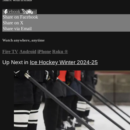
Facebook
X
Email
Share on Facebook
Share on X
Share via Email
Watch anywhere, anytime
Fire TV
Android
iPhone
Roku
®
Up Next in
Ice Hockey Winter 2024-25