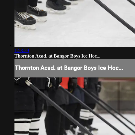
1:53:29
Thornton Acad. at Bangor Boys Ice Hoc...
Thornton Acad. at Bangor Boys Ice Hoc...