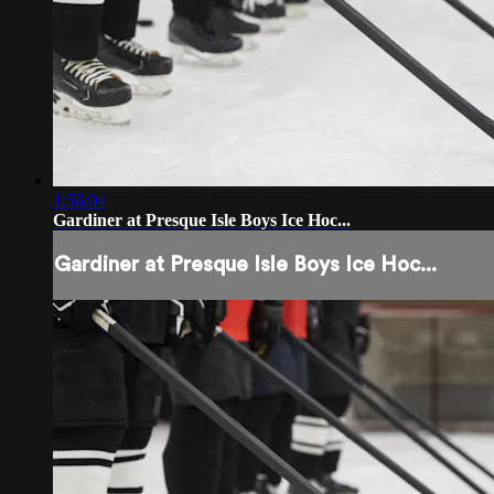
1:56:04
Gardiner at Presque Isle Boys Ice Hoc...
Gardiner at Presque Isle Boys Ice Hoc...