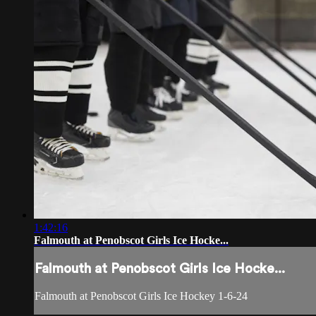
1:42:16
Falmouth at Penobscot Girls Ice Hocke...
Falmouth at Penobscot Girls Ice Hocke...
Falmouth at Penobscot Girls Ice Hockey 1-6-24