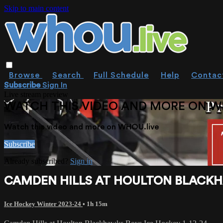
Skip to main content
Browse
Search
Full Schedule
Help
Contac
Subscribe
Sign In
Live stream preview
WATCH THIS VIDEO AND MORE ON W
Watch this video and more on WHOU.live
Subscribe
Already subscribed?
Sign in
CAMDEN HILLS AT HOULTON BLACKHA
Ice Hockey Winter 2023-24
• 1h 15m