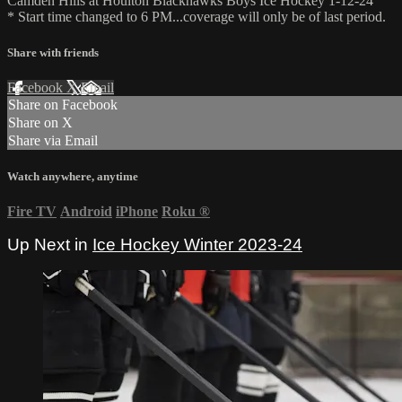
Camden Hills at Houlton Blackhawks Boys Ice Hockey 1-12-24
* Start time changed to 6 PM...coverage will only be of last period.
Share with friends
Facebook
X
Email
Share on Facebook
Share on X
Share via Email
Watch anywhere, anytime
Fire TV
Android
iPhone
Roku
®
Up Next in
Ice Hockey Winter 2023-24