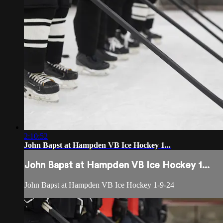
2:10:52
John Bapst at Hampden VB Ice Hockey 1...
John Bapst at Hampden VB Ice Hockey 1...
John Bapst at Hampden VB Ice Hockey 1-9-24