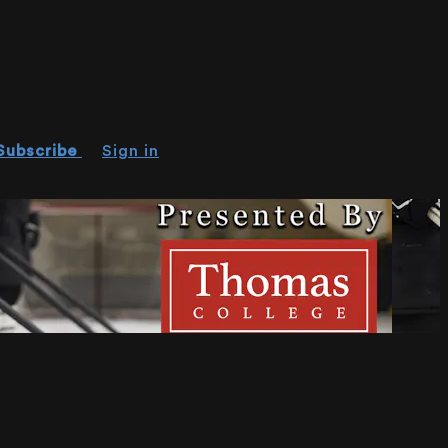
Subscribe
Sign in