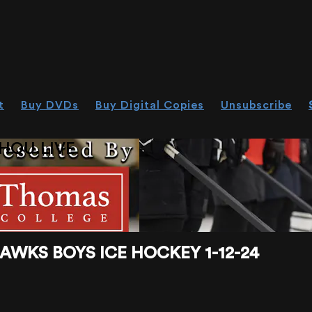
t
Buy DVDs
Buy Digital Copies
Unsubscribe
HOU.LIVE
WKS BOYS ICE HOCKEY 1-12-24