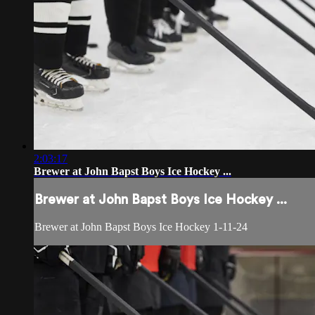
2:03:17
Brewer at John Bapst Boys Ice Hockey ...
Brewer at John Bapst Boys Ice Hockey ...
Brewer at John Bapst Boys Ice Hockey 1-11-24