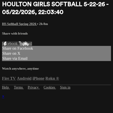
HOULTON GIRLS SOFTBALL 5-22-26 -
05/22/2026, 22:03:40
HS Softball Spring 2026
• 2h 8m
Share with friends
Facebook
X
Email
Share on Facebook
Share on X
Share via Email
Watch anywhere, anytime
Fire TV
Android
iPhone
Roku
®
Help
Terms
Privacy
Cookies
Sign in
×