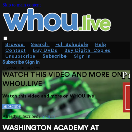
Skip to main content
Browse
Search
Full Schedule
Help
Contact
Buy DVDs
Buy Digital Copies
Unsubscribe
Subscribe
Sign in
Subscribe
Sign In
Live stream preview
WATCH THIS VIDEO AND MORE ON
WHOU.LIVE
Watch this video and more on WHOU.live
Subscribe
Already subscribed?
Sign in
WASHINGTON ACADEMY AT