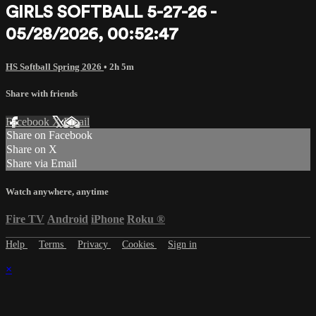
GIRLS SOFTBALL 5-27-26 -
05/28/2026, 00:52:47
HS Softball Spring 2026
• 2h 5m
Share with friends
Facebook
X
Email
Share on Facebook
Share on X
Share via Email
Watch anywhere, anytime
Fire TV
Android
iPhone
Roku
®
Help
Terms
Privacy
Cookies
Sign in
×