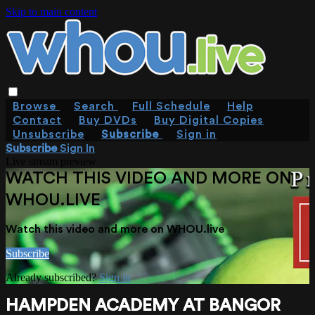
Skip to main content
Browse
Search
Full Schedule
Help
Contact
Buy DVDs
Buy Digital Copies
Unsubscribe
Subscribe
Sign in
Subscribe
Sign In
Live stream preview
WATCH THIS VIDEO AND MORE ON
WHOU.LIVE
Watch this video and more on WHOU.live
Subscribe
Already subscribed?
Sign in
HAMPDEN ACADEMY AT BANGOR