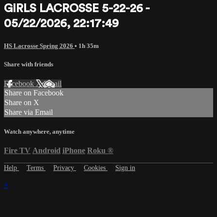
GIRLS LACROSSE 5-22-26 -
05/22/2026, 22:17:49
HS Lacrosse Spring 2026
• 1h 35m
Share with friends
Facebook
X
Email
Share on Facebook
Share on X
Share via Email
Watch anywhere, anytime
Fire TV
Android
iPhone
Roku
®
Help
Terms
Privacy
Cookies
Sign in
×