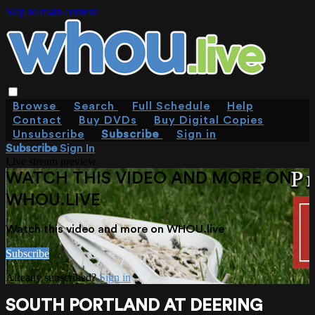
Skip to main content
Browse
Search
Full Schedule
Help
Contact
Buy DVDs
Buy Digital Copies
Unsubscribe
Subscribe
Sign in
Subscribe
Sign In
Live stream preview
WATCH THIS VIDEO AND MORE ON
WHOU.LIVE
Watch this video and more on WHOU.live
Subscribe
Already subscribed?
Sign in
SOUTH PORTLAND AT DEERING