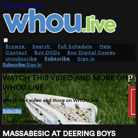
Skip to main content
Browse
Search
Full Schedule
Help
Contact
Buy DVDs
Buy Digital Copies
Unsubscribe
Subscribe
Sign in
Subscribe
Sign In
Live stream preview
WATCH THIS VIDEO AND MORE ON
WHOU.LIVE
Watch this video and more on WHOU.live
Subscribe
Already subscribed?
Sign in
MASSABESIC AT DEERING BOYS