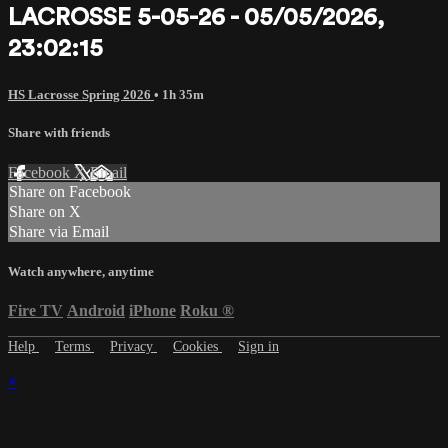
LACROSSE 5-05-26 - 05/05/2026,
23:02:15
HS Lacrosse Spring 2026
• 1h 35m
Share with friends
Facebook
X
Email
Share on Facebook
Share on X
Share via Email
Watch anywhere, anytime
Fire TV
Android
iPhone
Roku
®
Help
Terms
Privacy
Cookies
Sign in
×