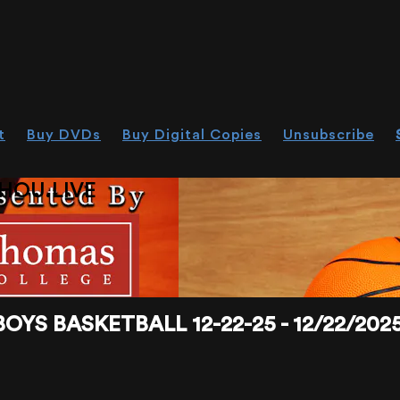
t
Buy DVDs
Buy Digital Copies
Unsubscribe
HOU.LIVE
BASKETBALL 12-22-25 - 12/22/2025,