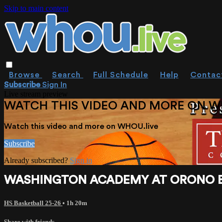
Skip to main content
Browse
Search
Full Schedule
Help
Contac
Subscribe
Sign In
Live stream preview
WATCH THIS VIDEO AND MORE ON W
Watch this video and more on WHOU.live
Subscribe
Already subscribed?
Sign in
WASHINGTON ACADEMY AT ORONO BOYS 
HS Basketball 25-26
• 1h 20m
Share with friends