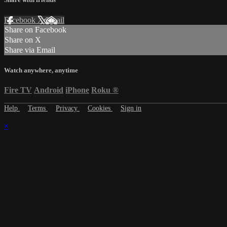
Facebook
X
Email
Share on Facebook
Share on X
Share via Email
Watch anywhere, anytime
Fire TV
Android
iPhone
Roku
®
Help
Terms
Privacy
Cookies
Sign in
×