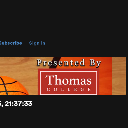
Subscribe
Sign in
 21:37:33