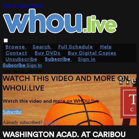
Skip to main content
Browse
Search
Full Schedule
Help
Contact
Buy DVDs
Buy Digital Copies
Unsubscribe
Subscribe
Sign in
Subscribe
Sign In
Live stream preview
WATCH THIS VIDEO AND MORE ON
WHOU.LIVE
Watch this video and more on WHOU.live
Subscribe
Already subscribed?
Sign in
WASHINGTON ACAD. AT CARIBOU