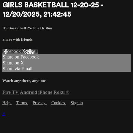
GIRLS BASKETBALL 12-20-25 -
12/20/2025, 21:42:45
HS Basketball 25-26
• 1h 36m
Share with friends
Facebook
X
Email
Share on Facebook
Share on X
Share via Email
Watch anywhere, anytime
Fire TV
Android
iPhone
Roku
®
Help
Terms
Privacy
Cookies
Sign in
×