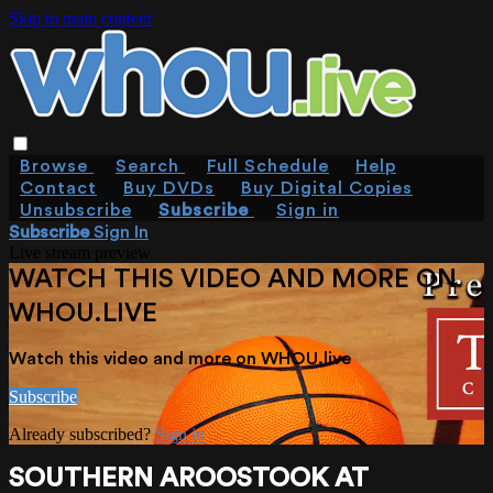
Skip to main content
Browse
Search
Full Schedule
Help
Contact
Buy DVDs
Buy Digital Copies
Unsubscribe
Subscribe
Sign in
Subscribe
Sign In
Live stream preview
WATCH THIS VIDEO AND MORE ON
WHOU.LIVE
Watch this video and more on WHOU.live
Subscribe
Already subscribed?
Sign in
SOUTHERN AROOSTOOK AT