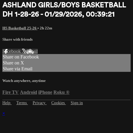
ASHLAND GIRLS/BOYS BASKETBALL
DH 1-28-26 - 01/29/2026, 00:39:21
HS Basketball 25-26
• 2h 22m
Share with friends
Facebook
X
Email
Share on Facebook
Share on X
Share via Email
Watch anywhere, anytime
Fire TV
Android
iPhone
Roku
®
Help
Terms
Privacy
Cookies
Sign in
×