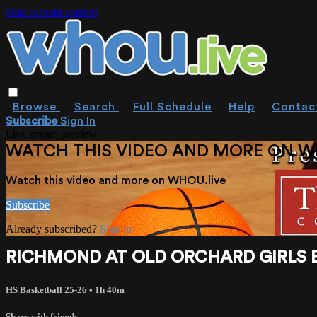
Skip to main content
Browse
Search
Full Schedule
Help
Contac
Subscribe
Sign In
Live stream preview
WATCH THIS VIDEO AND MORE ON W
Watch this video and more on WHOU.live
Subscribe
Already subscribed?
Sign in
RICHMOND AT OLD ORCHARD GIRLS BAS
HS Basketball 25-26
• 1h 40m
Share with friends