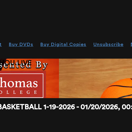
t
Buy DVDs
Buy Digital Copies
Unsubscribe
HOU.LIVE
KETBALL 1-19-2026 - 01/20/2026, 00: