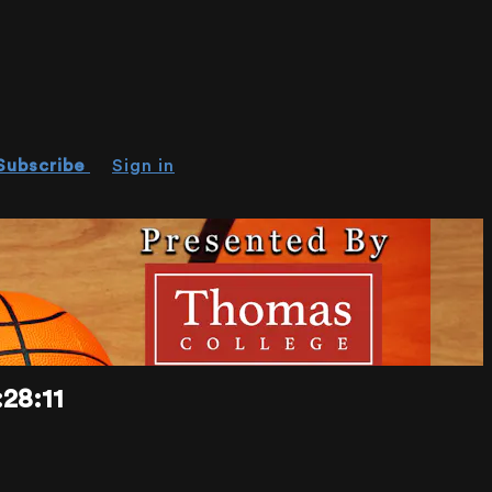
Subscribe
Sign in
28:11