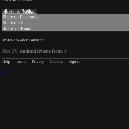
Facebook
X
Email
Share on Facebook
Share on X
Share via Email
Watch anywhere, anytime
Fire TV
Android
iPhone
Roku
®
Help
Terms
Privacy
Cookies
Sign in
×