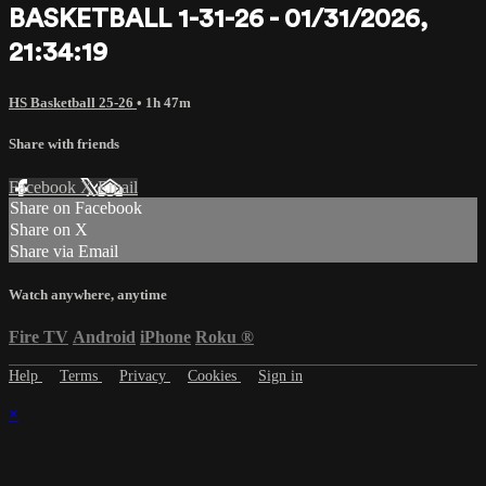
BASKETBALL 1-31-26 - 01/31/2026,
21:34:19
HS Basketball 25-26
• 1h 47m
Share with friends
Facebook
X
Email
Share on Facebook
Share on X
Share via Email
Watch anywhere, anytime
Fire TV
Android
iPhone
Roku
®
Help
Terms
Privacy
Cookies
Sign in
×