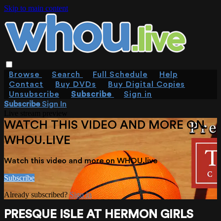
Skip to main content
Browse
Search
Full Schedule
Help
Contact
Buy DVDs
Buy Digital Copies
Unsubscribe
Subscribe
Sign in
Subscribe
Sign In
Live stream preview
WATCH THIS VIDEO AND MORE ON
WHOU.LIVE
Watch this video and more on WHOU.live
Subscribe
Already subscribed?
Sign in
PRESQUE ISLE AT HERMON GIRLS