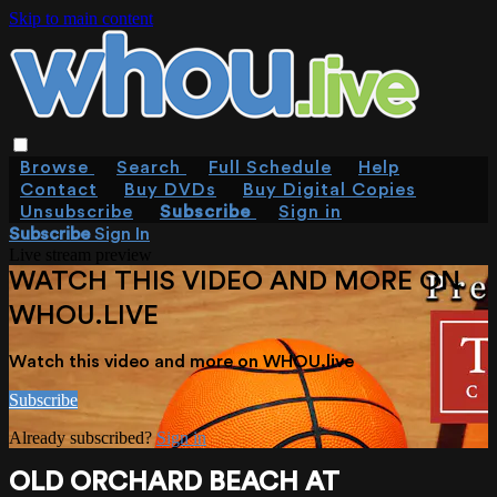
Skip to main content
Browse
Search
Full Schedule
Help
Contact
Buy DVDs
Buy Digital Copies
Unsubscribe
Subscribe
Sign in
Subscribe
Sign In
Live stream preview
WATCH THIS VIDEO AND MORE ON
WHOU.LIVE
Watch this video and more on WHOU.live
Subscribe
Already subscribed?
Sign in
OLD ORCHARD BEACH AT