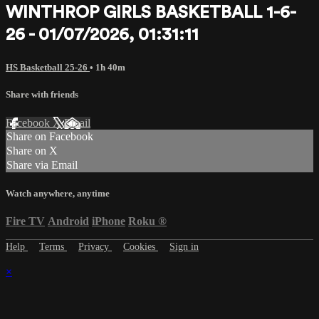
WINTHROP GIRLS BASKETBALL 1-6-
26 - 01/07/2026, 01:31:11
HS Basketball 25-26
• 1h 40m
Share with friends
Facebook
X
Email
Share on Facebook
Share on X
Share via Email
Watch anywhere, anytime
Fire TV
Android
iPhone
Roku
®
Help
Terms
Privacy
Cookies
Sign in
×