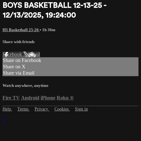
BOYS BASKETBALL 12-13-25 -
12/13/2025, 19:24:00
HS Basketball 25-26
• 1h 36m
Share with friends
Facebook
X
Email
Share on Facebook
Share on X
Share via Email
Watch anywhere, anytime
Fire TV
Android
iPhone
Roku
®
Help
Terms
Privacy
Cookies
Sign in
×