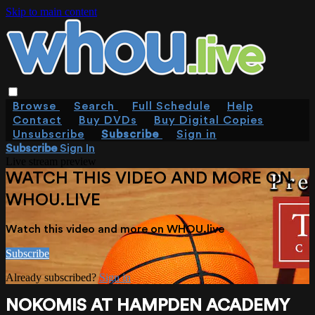
Skip to main content
Browse
Search
Full Schedule
Help
Contact
Buy DVDs
Buy Digital Copies
Unsubscribe
Subscribe
Sign in
Subscribe
Sign In
Live stream preview
WATCH THIS VIDEO AND MORE ON
WHOU.LIVE
Watch this video and more on WHOU.live
Subscribe
Already subscribed?
Sign in
NOKOMIS AT HAMPDEN ACADEMY