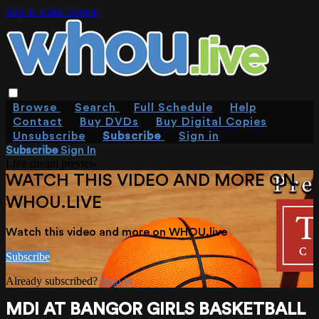
Skip to main content
Browse
Search
Full Schedule
Help
Contact
Buy DVDs
Buy Digital Copies
Unsubscribe
Subscribe
Sign in
Subscribe
Sign In
Live stream preview
WATCH THIS VIDEO AND MORE ON
WHOU.LIVE
Watch this video and more on WHOU.live
Subscribe
Already subscribed?
Sign in
MDI AT BANGOR GIRLS BASKETBALL