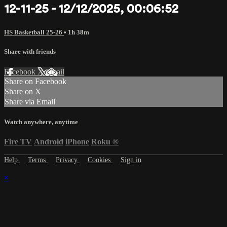
12-11-25 - 12/12/2025, 00:06:52
HS Basketball 25-26
• 1h 38m
Share with friends
Facebook
X
Email
Share on Facebook
Share on X
Share via Email
Watch anywhere, anytime
Fire TV
Android
iPhone
Roku
®
Help
Terms
Privacy
Cookies
Sign in
×