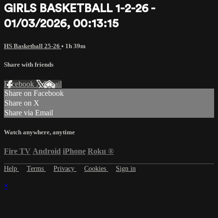
GIRLS BASKETBALL 1-2-26 -
01/03/2026, 00:13:15
HS Basketball 25-26
• 1h 39m
Share with friends
Facebook
X
Email
Share on Facebook
Share on X
Share via Email
Watch anywhere, anytime
Fire TV
Android
iPhone
Roku
®
Help
Terms
Privacy
Cookies
Sign in
×