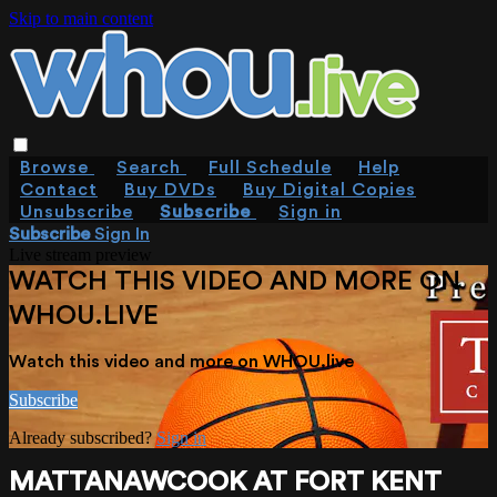
Skip to main content
Browse
Search
Full Schedule
Help
Contact
Buy DVDs
Buy Digital Copies
Unsubscribe
Subscribe
Sign in
Subscribe
Sign In
Live stream preview
WATCH THIS VIDEO AND MORE ON
WHOU.LIVE
Watch this video and more on WHOU.live
Subscribe
Already subscribed?
Sign in
MATTANAWCOOK AT FORT KENT