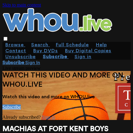
Skip to main content
Browse
Search
Full Schedule
Help
Contact
Buy DVDs
Buy Digital Copies
Unsubscribe
Subscribe
Sign in
Subscribe
Sign In
Live stream preview
WATCH THIS VIDEO AND MORE ON
WHOU.LIVE
Watch this video and more on WHOU.live
Subscribe
Already subscribed?
Sign in
MACHIAS AT FORT KENT BOYS