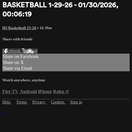
BASKETBALL 1-29-26 - 01/30/2026,
00:06:19
HS Basketball 25-26
• 1h 39m
Share with friends
Facebook
X
Email
Share on Facebook
Share on X
Share via Email
Watch anywhere, anytime
Fire TV
Android
iPhone
Roku
®
Help
Terms
Privacy
Cookies
Sign in
×