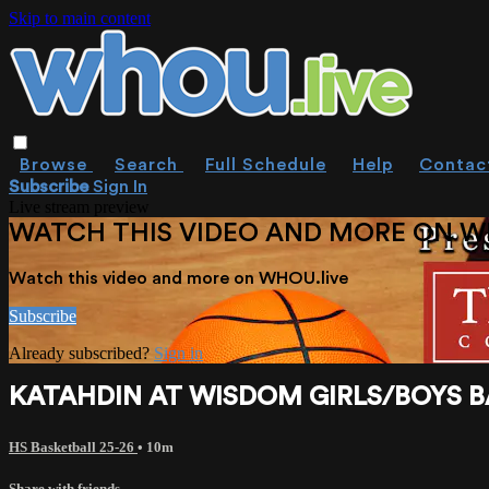
Skip to main content
Browse
Search
Full Schedule
Help
Contac
Subscribe
Sign In
Live stream preview
WATCH THIS VIDEO AND MORE ON W
Watch this video and more on WHOU.live
Subscribe
Already subscribed?
Sign in
KATAHDIN AT WISDOM GIRLS/BOYS BAS
HS Basketball 25-26
• 10m
Share with friends