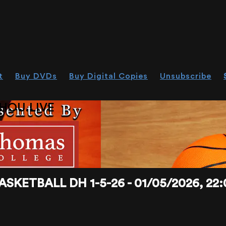
t
Buy DVDs
Buy Digital Copies
Unsubscribe
HOU.LIVE
KETBALL DH 1-5-26 - 01/05/2026, 22: