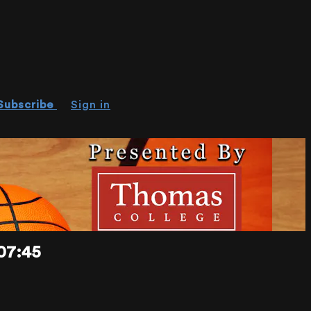
Subscribe
Sign in
07:45