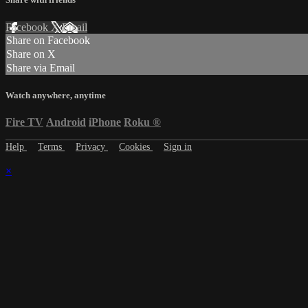
Facebook
X
Email
Share on Facebook
Share on X
Share via Email
Watch anywhere, anytime
Fire TV
Android
iPhone
Roku
®
Help
Terms
Privacy
Cookies
Sign in
×