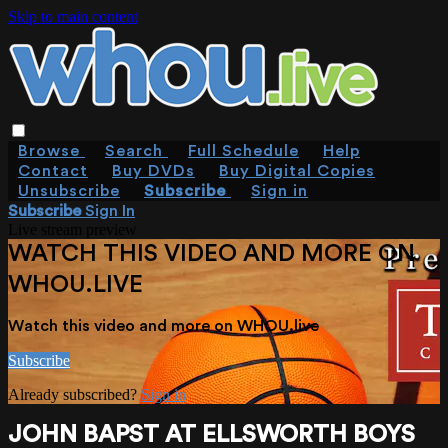
Skip to main content
Browse
Search
Full Schedule
Help
Contact
Buy DVDs
Buy Digital Copies
Unsubscribe
Subscribe
Sign in
Subscribe
Sign In
Live stream preview
WATCH THIS VIDEO AND MORE ON
WHOU.LIVE
Watch this video and more on WHOU.live
Subscribe
Already subscribed?
Sign in
JOHN BAPST AT ELLSWORTH BOYS