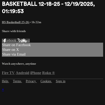
BASKETBALL 12-18-25 - 12/19/2025,
01:19:53
HS Basketball 25-26
• 1h 22m
Share with friends
Facebook
X
Email
Share on Facebook
Share on X
Share via Email
Watch anywhere, anytime
Fire TV
Android
iPhone
Roku
®
Help
Terms
Privacy
Cookies
Sign in
×