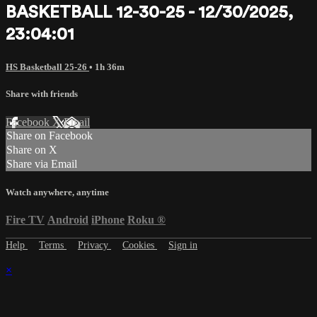
BASKETBALL 12-30-25 - 12/30/2025,
23:04:01
HS Basketball 25-26
• 1h 36m
Share with friends
Facebook
X
Email
Share on Facebook
Share on X
Share via Email
Watch anywhere, anytime
Fire TV
Android
iPhone
Roku
®
Help
Terms
Privacy
Cookies
Sign in
×