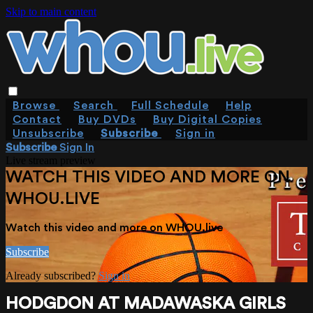
Skip to main content
Browse
Search
Full Schedule
Help
Contact
Buy DVDs
Buy Digital Copies
Unsubscribe
Subscribe
Sign in
Subscribe
Sign In
Live stream preview
WATCH THIS VIDEO AND MORE ON
WHOU.LIVE
Watch this video and more on WHOU.live
Subscribe
Already subscribed?
Sign in
HODGDON AT MADAWASKA GIRLS