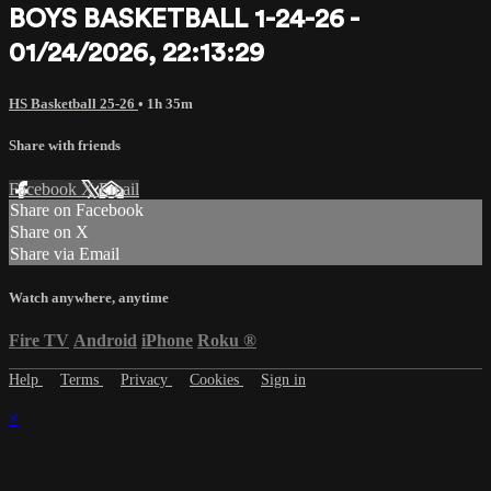
BOYS BASKETBALL 1-24-26 -
01/24/2026, 22:13:29
HS Basketball 25-26
• 1h 35m
Share with friends
Facebook
X
Email
Share on Facebook
Share on X
Share via Email
Watch anywhere, anytime
Fire TV
Android
iPhone
Roku
®
Help
Terms
Privacy
Cookies
Sign in
×