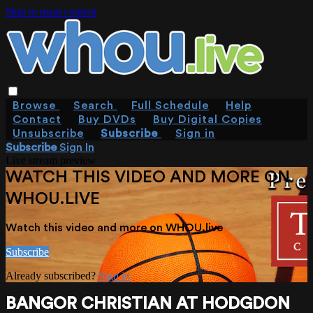
Skip to main content
Browse
Search
Full Schedule
Help
Contact
Buy DVDs
Buy Digital Copies
Unsubscribe
Subscribe
Sign in
Subscribe
Sign In
Live stream preview
WATCH THIS VIDEO AND MORE ON
WHOU.LIVE
Watch this video and more on WHOU.live
Subscribe
Already subscribed?
Sign in
BANGOR CHRISTIAN AT HODGDON