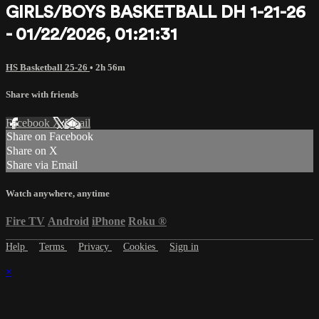
GIRLS/BOYS BASKETBALL DH 1-21-26
- 01/22/2026, 01:21:31
HS Basketball 25-26
• 2h 56m
Share with friends
Facebook
X
Email
Share on Facebook
Share on X
Share via Email
Watch anywhere, anytime
Fire TV
Android
iPhone
Roku
®
Help
Terms
Privacy
Cookies
Sign in
×