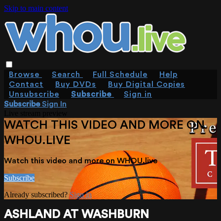
Skip to main content
Browse
Search
Full Schedule
Help
Contact
Buy DVDs
Buy Digital Copies
Unsubscribe
Subscribe
Sign in
Subscribe
Sign In
Live stream preview
WATCH THIS VIDEO AND MORE ON
WHOU.LIVE
Watch this video and more on WHOU.live
Subscribe
Already subscribed?
Sign in
ASHLAND AT WASHBURN