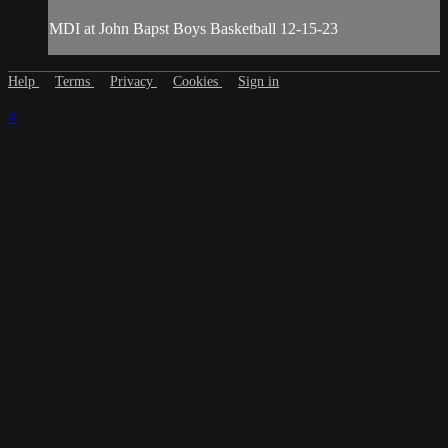
MDI at John Bapst Boys Basketball 12-15-23
Help
Terms
Privacy
Cookies
Sign in
×