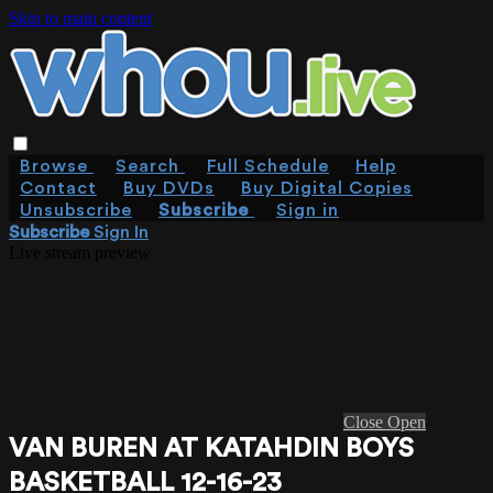
Skip to main content
Browse
Search
Full Schedule
Help
Contact
Buy DVDs
Buy Digital Copies
Unsubscribe
Subscribe
Sign in
Subscribe
Sign In
Live stream preview
Close
Open
VAN BUREN AT KATAHDIN BOYS
BASKETBALL 12-16-23