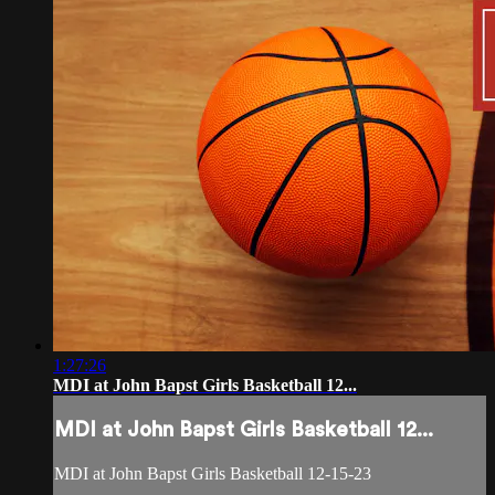
1:27:26
MDI at John Bapst Girls Basketball 12...
MDI at John Bapst Girls Basketball 12...
MDI at John Bapst Girls Basketball 12-15-23