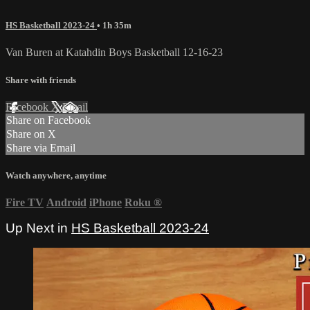
HS Basketball 2023-24
• 1h 35m
Van Buren at Katahdin Boys Basketball 12-16-23
Share with friends
Facebook
X
Email
Share on Facebook
Share on X
Share via Email
Watch anywhere, anytime
Fire TV
Android
iPhone
Roku
®
Up Next in
HS Basketball 2023-24