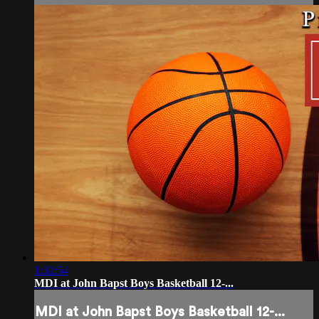
1:32:54
MDI at John Bapst Boys Basketball 12-...
MDI at John Bapst Boys Basketball 12-...