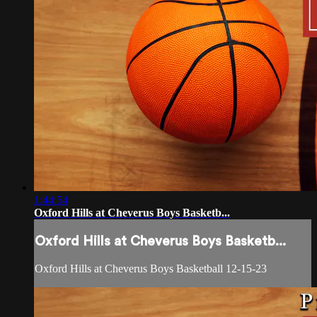
1:44:54
Oxford Hills at Cheverus Boys Basketb...
Oxford Hills at Cheverus Boys Basketb...
Oxford Hills at Cheverus Boys Basketball 12-15-23