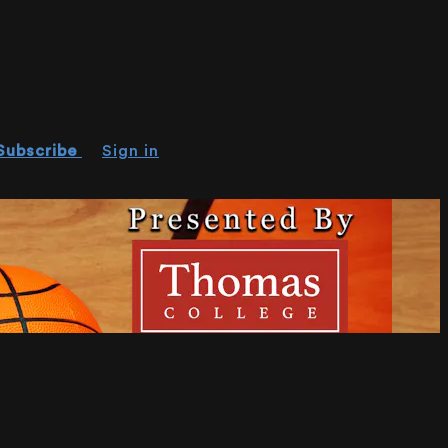
Subscribe
Sign in