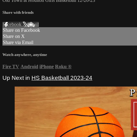
Old Town at Houlton Girls Basketball 12-20-23
Share with friends
Facebook
X
Email
Share on Facebook
Share on X
Share via Email
Watch anywhere, anytime
Fire TV
Android
iPhone
Roku
®
Up Next in
HS Basketball 2023-24