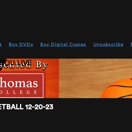
t
Buy DVDs
Buy Digital Copies
Unsubscribe
HOU.LIVE
TBALL 12-20-23