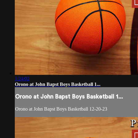
1:24:02
Orono at John Bapst Boys Basketball 1...
Orono at John Bapst Boys Basketball 1...
Orono at John Bapst Boys Basketball 12-20-23