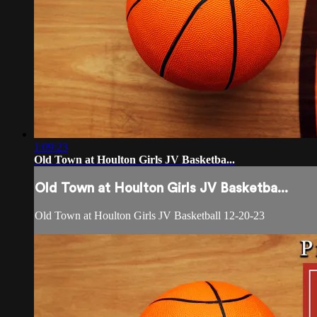
1:09:23
Old Town at Houlton Girls JV Basketba...
Old Town at Houlton Girls JV Basketba...
Old Town at Houlton Girls JV Basketball 12-20-23