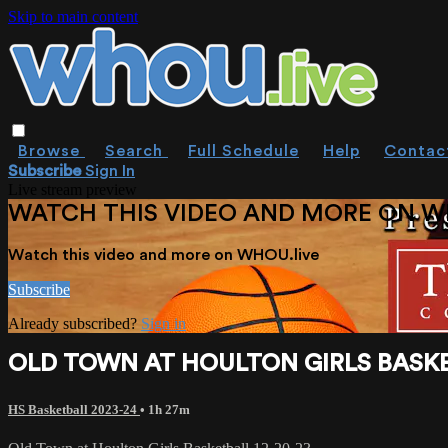
Skip to main content
Browse
Search
Full Schedule
Help
Contac
Subscribe
Sign In
Live stream preview
WATCH THIS VIDEO AND MORE ON W
Watch this video and more on WHOU.live
Subscribe
Already subscribed?
Sign in
OLD TOWN AT HOULTON GIRLS BASKE
HS Basketball 2023-24
• 1h 27m