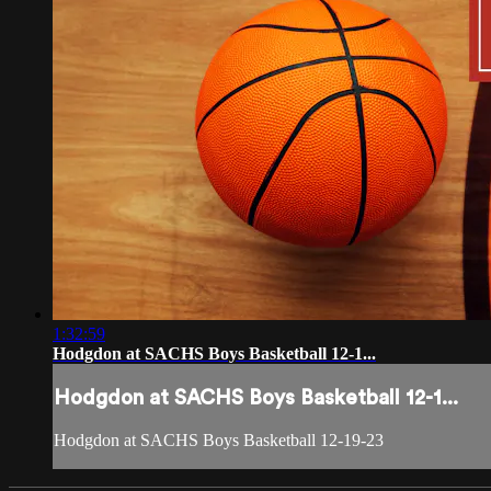
1:32:59
Hodgdon at SACHS Boys Basketball 12-1...
Hodgdon at SACHS Boys Basketball 12-1...
Hodgdon at SACHS Boys Basketball 12-19-23