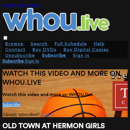
Skip to main content
Browse
Search
Full Schedule
Help
Contact
Buy DVDs
Buy Digital Copies
Unsubscribe
Subscribe
Sign in
Subscribe
Sign In
Live stream preview
WATCH THIS VIDEO AND MORE ON
WHOU.LIVE
Watch this video and more on WHOU.live
Subscribe
Already subscribed?
Sign in
OLD TOWN AT HERMON GIRLS