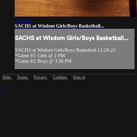
2:37:15
SACHS at Wisdom Girls/Boys Basketball...
SACHS at Wisdom Girls/Boys Basketball...
SACHS at Wisdom Girls/Boys Basketball 12-29-23
*Game #1: Girls @ 2 PM
*Game #2: Boys @ 3:30 PM
Help
Terms
Privacy
Cookies
Sign in
×