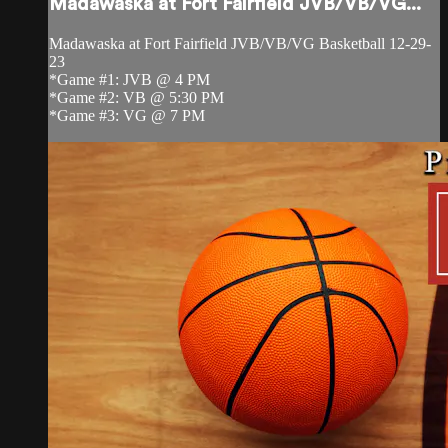
Madawaska at Fort Fairfield JVB/VB/VG...
Madawaska at Fort Fairfield JVB/VB/VG Basketball 12-29-
23
*Game #1: JVB @ 4 PM
*Game #2: VB @ 5:30 PM
*Game #3: VG @ 7 PM