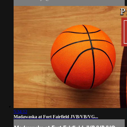
5:34:12
Madawaska at Fort Fairfield JVB/VB/VG...