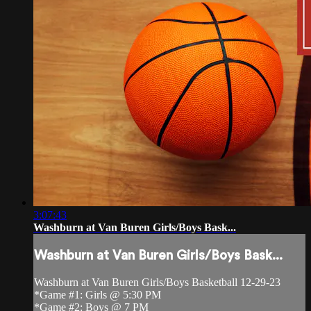
3:07:43
Washburn at Van Buren Girls/Boys Bask...
Washburn at Van Buren Girls/Boys Bask...
Washburn at Van Buren Girls/Boys Basketball 12-29-23
*Game #1: Girls @ 5:30 PM
*Game #2: Boys @ 7 PM