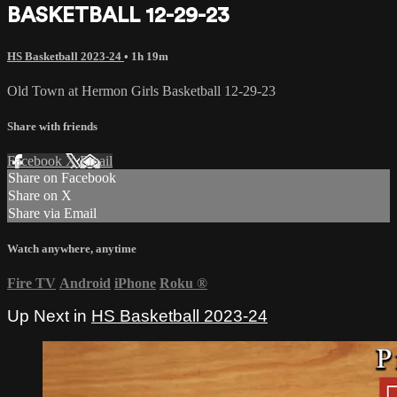
BASKETBALL 12-29-23
HS Basketball 2023-24
• 1h 19m
Old Town at Hermon Girls Basketball 12-29-23
Share with friends
Facebook
X
Email
Share on Facebook
Share on X
Share via Email
Watch anywhere, anytime
Fire TV
Android
iPhone
Roku
®
Up Next in
HS Basketball 2023-24