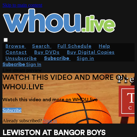
Skip to main content
Browse
Search
Full Schedule
Help
Contact
Buy DVDs
Buy Digital Copies
Unsubscribe
Subscribe
Sign in
Subscribe
Sign In
Live stream preview
WATCH THIS VIDEO AND MORE ON
WHOU.LIVE
Watch this video and more on WHOU.live
Subscribe
Already subscribed?
Sign in
LEWISTON AT BANGOR BOYS