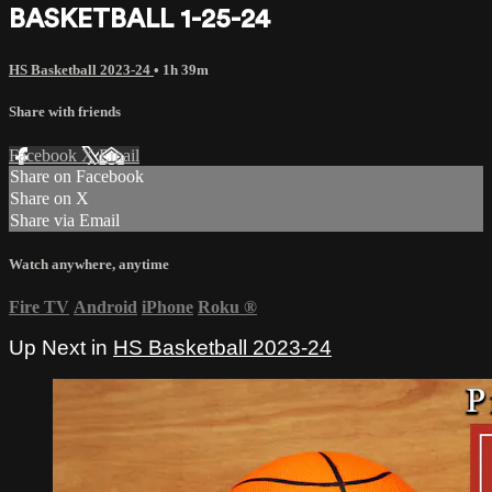
BASKETBALL 1-25-24
HS Basketball 2023-24
• 1h 39m
Share with friends
Facebook
X
Email
Share on Facebook
Share on X
Share via Email
Watch anywhere, anytime
Fire TV
Android
iPhone
Roku
®
Up Next in
HS Basketball 2023-24