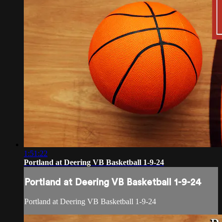
1:51:22
Portland at Deering VB Basketball 1-9-24
Portland at Deering VB Basketball 1-9-24
Portland at Deering VB Basketball 1-9-24