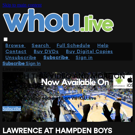
Skip to main content
Browse
Search
Full Schedule
Help
Contact
Buy DVDs
Buy Digital Copies
Unsubscribe
Subscribe
Sign in
Subscribe
Sign In
Live stream preview
WATCH THIS VIDEO AND MORE ON
WHOU.LIVE
Watch this video and more on WHOU.live
Subscribe
Already subscribed?
Sign in
LAWRENCE AT HAMPDEN BOYS