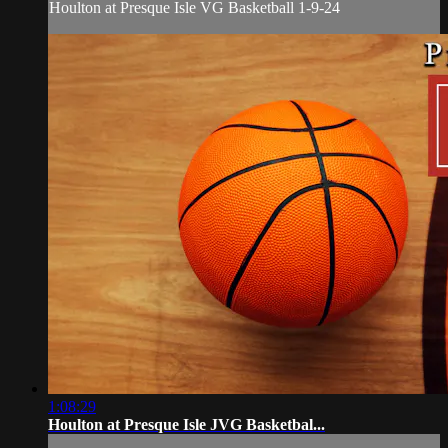
Houlton at Presque Isle VG Basketball 1-9-24
1:08:29
Houlton at Presque Isle JVG Basketbal...