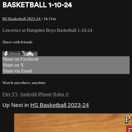
BASKETBALL 1-10-24
HS Basketball 2023-24
• 1h 21m
Lawrence at Hampden Boys Basketball 1-10-24
Share with friends
Facebook
X
Email
Share on Facebook
Share on X
Share via Email
Watch anywhere, anytime
Fire TV
Android
iPhone
Roku
®
Up Next in
HS Basketball 2023-24