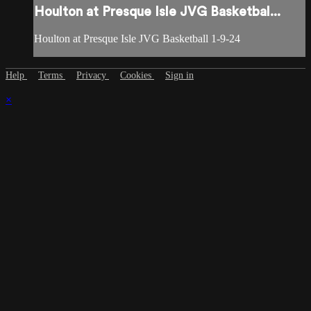
Houlton at Presque Isle JVG Basketbal...
Houlton at Presque Isle JVG Basketball 1-9-24
Help
Terms
Privacy
Cookies
Sign in
×