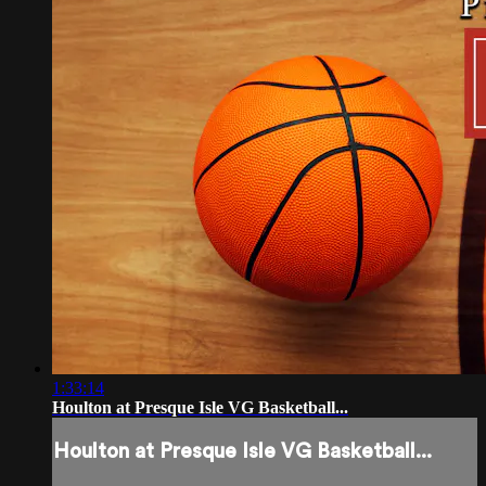
1:33:14
Houlton at Presque Isle VG Basketball...
Houlton at Presque Isle VG Basketball...