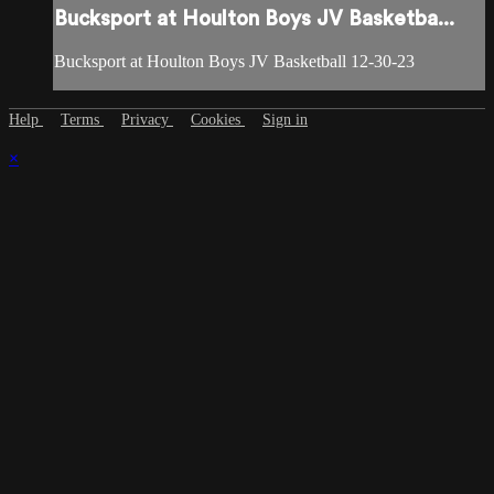
Bucksport at Houlton Boys JV Basketba...
Bucksport at Houlton Boys JV Basketball 12-30-23
Help
Terms
Privacy
Cookies
Sign in
×