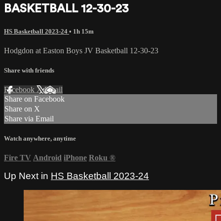
BASKETBALL 12-30-23
HS Basketball 2023-24
• 1h 15m
Hodgdon at Easton Boys JV Basketball 12-30-23
Share with friends
Facebook
X
Email
Share on Facebook
Share on X
Share via Email
Watch anywhere, anytime
Fire TV
Android
iPhone
Roku
®
Up Next in
HS Basketball 2023-24