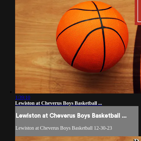
1:39:10
Lewiston at Cheverus Boys Basketball ...
Lewiston at Cheverus Boys Basketball ...
Lewiston at Cheverus Boys Basketball 12-30-23