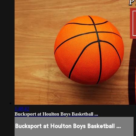
1:48:42
Bucksport at Houlton Boys Basketball ...
Bucksport at Houlton Boys Basketball ...