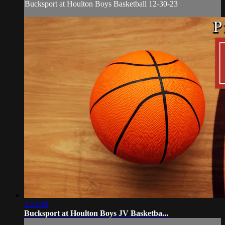
Bucksport at Houlton Boys Basketball 12-30-23
1:21:08
Bucksport at Houlton Boys JV Basketba...