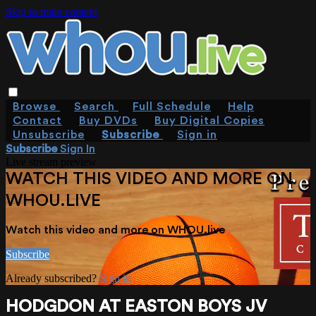
Skip to main content
Browse
Search
Full Schedule
Help
Contact
Buy DVDs
Buy Digital Copies
Unsubscribe
Subscribe
Sign in
Subscribe
Sign In
Live stream preview
WATCH THIS VIDEO AND MORE ON
WHOU.LIVE
Watch this video and more on WHOU.live
Subscribe
Already subscribed?
Sign in
HODGDON AT EASTON BOYS JV