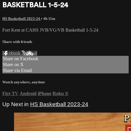
BASKETBALL 1-5-24
HS Basketball 2023-24
• 4h 11m
Fort Kent at CAHS JVB/VG/VB Basketball 1-5-24
Share with friends
Facebook
X
Email
Share on Facebook
Share on X
Share via Email
Watch anywhere, anytime
Fire TV
Android
iPhone
Roku
®
Up Next in
HS Basketball 2023-24