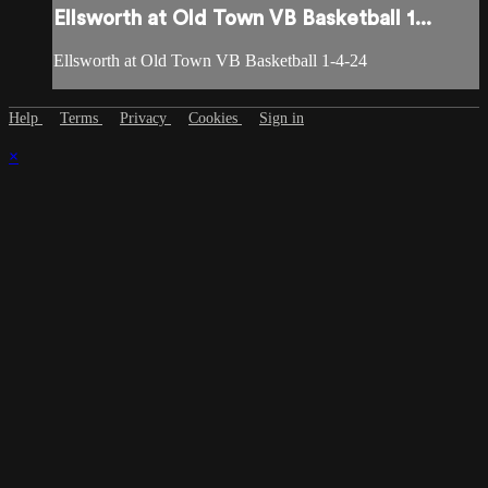
Ellsworth at Old Town VB Basketball 1...
Ellsworth at Old Town VB Basketball 1-4-24
Help
Terms
Privacy
Cookies
Sign in
×