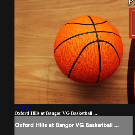
1:36:14
Oxford Hills at Bangor VG Basketball ...
Oxford Hills at Bangor VG Basketball ...