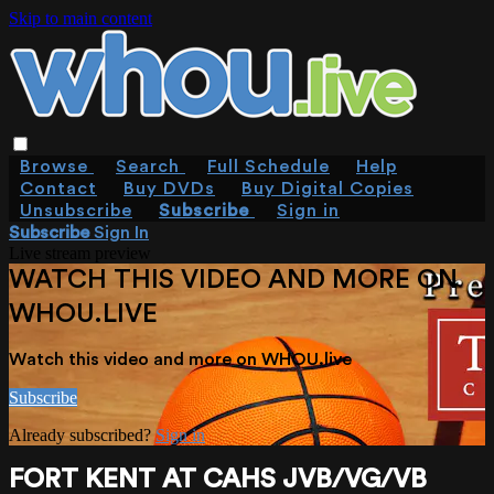
Skip to main content
Browse
Search
Full Schedule
Help
Contact
Buy DVDs
Buy Digital Copies
Unsubscribe
Subscribe
Sign in
Subscribe
Sign In
Live stream preview
WATCH THIS VIDEO AND MORE ON
WHOU.LIVE
Watch this video and more on WHOU.live
Subscribe
Already subscribed?
Sign in
FORT KENT AT CAHS JVB/VG/VB