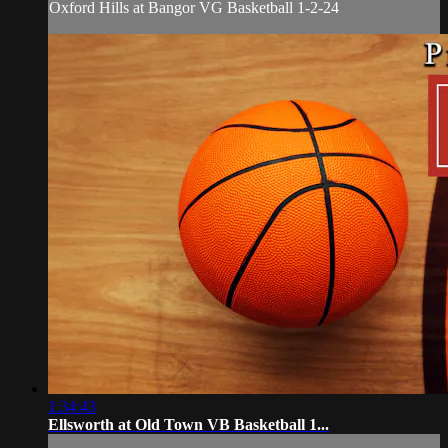
Oxford Hills at Bangor VG Basketball 1-2-24
1:34:43
Ellsworth at Old Town VB Basketball 1...