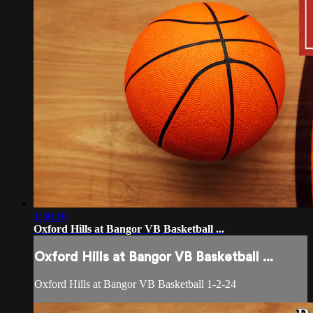
1:30:10
Oxford Hills at Bangor VB Basketball ...
Oxford Hills at Bangor VB Basketball ...
Oxford Hills at Bangor VB Basketball 1-2-24